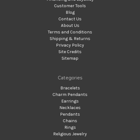
Customer Tools
Blog
Contact Us
About Us
Terms and Conditions
Shipping & Returns
Privacy Policy
Site Credits
Sitemap
Categories
Bracelets
Charm Pendants
Earrings
Necklaces
Pendants
Chains
Rings
Religious Jewelry