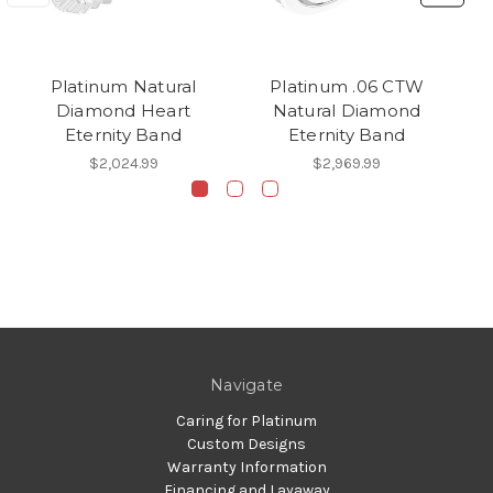
Platinum Natural
Platinum .06 CTW
Diamond Heart
Natural Diamond
Eternity Band
Eternity Band
$2,024.99
$2,969.99
Navigate
Caring for Platinum
Custom Designs
Warranty Information
Financing and Layaway