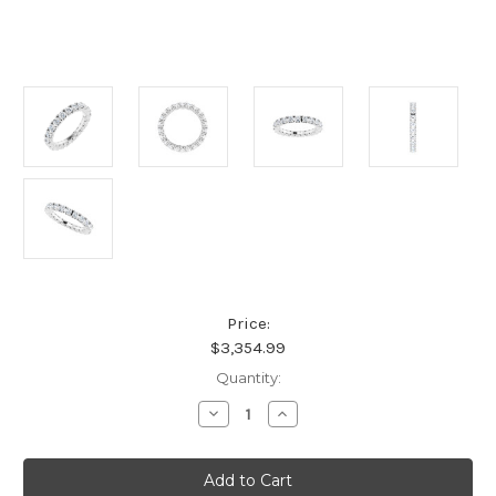
Price:
$3,354.99
Current
Quantity:
Stock:
Decrease
Increase
Quantity
Quantity
of
of
Platinum
Platinum
Natural
Natural
Diamond
Diamond