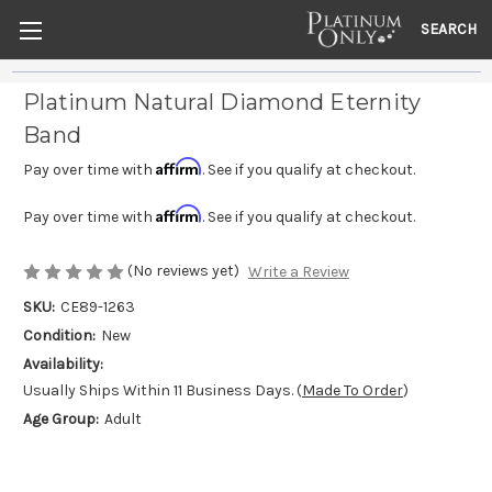
SEARCH
Platinum Natural Diamond Eternity
Band
Affirm
Pay over time with
. See if you qualify at checkout.
Affirm
Pay over time with
. See if you qualify at checkout.
(No reviews yet)
Write a Review
SKU:
CE89-1263
Condition:
New
Availability:
Usually Ships Within 11 Business Days. (
Made To Order
)
Age Group:
Adult