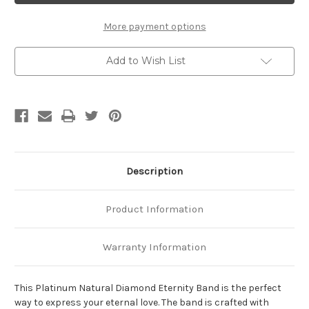
Eternity
Eternity
Band
Band
More payment options
Add to Wish List
Description
Product Information
Warranty Information
This Platinum Natural Diamond Eternity Band is the perfect
way to express your eternal love. The band is crafted with