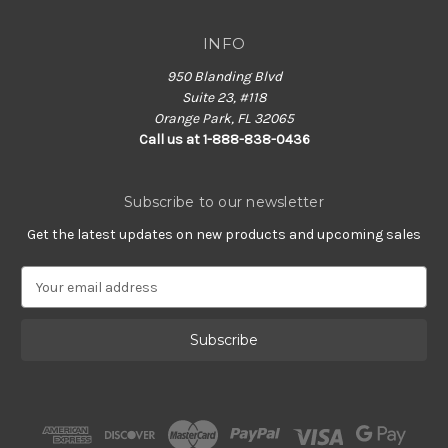
INFO
950 Blanding Blvd
Suite 23, #118
Orange Park, FL 32065
Call us at 1-888-838-0436
Subscribe to our newsletter
Get the latest updates on new products and upcoming sales
E
m
a
i
l
A
d
d
r