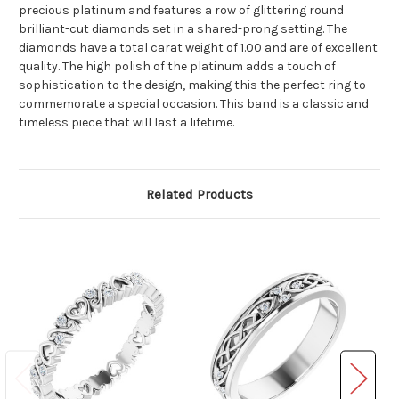
precious platinum and features a row of glittering round
brilliant-cut diamonds set in a shared-prong setting. The
diamonds have a total carat weight of 1.00 and are of excellent
quality. The high polish of the platinum adds a touch of
sophistication to the design, making this the perfect ring to
commemorate a special occasion. This band is a classic and
timeless piece that will last a lifetime.
Related Products