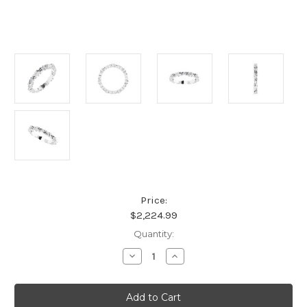
Price:
$2,224.99
Current
Quantity:
Stock:
Decrease
Increase
Quantity
Quantity
of
of
Platinum
Platinum
1/10
1/10
CTW
CTW