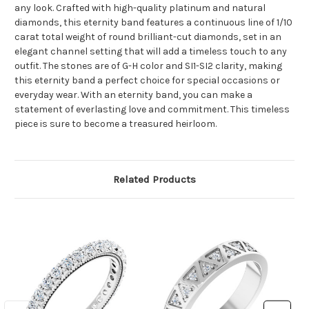
any look. Crafted with high-quality platinum and natural
diamonds, this eternity band features a continuous line of 1/10
carat total weight of round brilliant-cut diamonds, set in an
elegant channel setting that will add a timeless touch to any
outfit. The stones are of G-H color and SI1-SI2 clarity, making
this eternity band a perfect choice for special occasions or
everyday wear. With an eternity band, you can make a
statement of everlasting love and commitment. This timeless
piece is sure to become a treasured heirloom.
Related Products