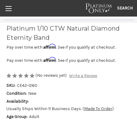
SEARCH
Platinum 1/10 CTW Natural Diamond
Eternity Band
Affirm
Pay over time with
. See if you qualify at checkout.
Affirm
Pay over time with
. See if you qualify at checkout.
(No reviews yet)
Write a Review
SKU:
CE42-1260
Condition:
New
Availability:
Usually Ships Within 11 Business Days. (
Made To Order
)
Age Group:
Adult