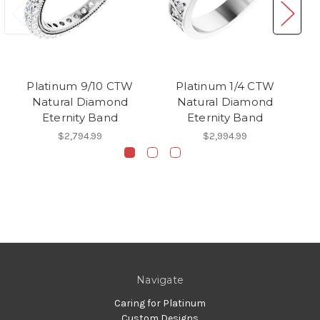
Platinum 9/10 CTW
Platinum 1/4 CTW
Natural Diamond
Natural Diamond
Eternity Band
Eternity Band
$2,794.99
$2,994.99
Navigate
Caring for Platinum
Custom Designs