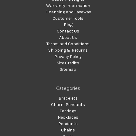
Warranty Information
Financing and Layaway
Customer Tools
Blog
Contact Us
About Us
Terms and Conditions
Shipping & Returns
Privacy Policy
Site Credits
Sitemap
Categories
Bracelets
Charm Pendants
Earrings
Necklaces
Pendants
Chains