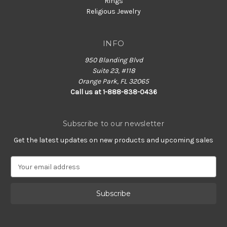
Rings
Religious Jewelry
INFO
950 Blanding Blvd
Suite 23, #118
Orange Park, FL 32065
Call us at 1-888-838-0436
Subscribe to our newsletter
Get the latest updates on new products and upcoming sales
E
m
a
i
l
A
d