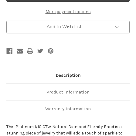
Natural
Natural
Diamond
Diamond
Eternity
Eternity
More payment options
Band
Band
Add to Wish List
Description
Product Information
Warranty Information
This Platinum 1/10 CTW Natural Diamond Eternity Band is a
stunning piece of jewelry that will add a touch of sparkle to