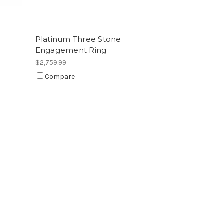
Platinum Three Stone
Engagement Ring
$2,759.99
Compare