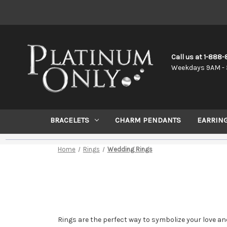
Call us at 1-888
Weekdays 9AM - 
BRACELETS
CHARM PENDANTS
EARRIN
Home
Rings
Wedding Rings
Rings are the perfect way to symbolize your love a