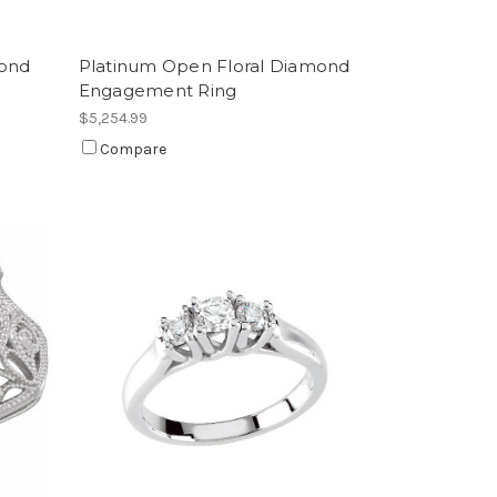
mond
Platinum Open Floral Diamond
Engagement Ring
$5,254.99
Compare