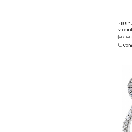
Plati
Moun
$4,244.
Com