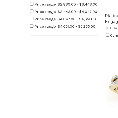
Price range: $2,839.00 - $3,443.00
Price range: $3,443.00 - $4,047.00
Plati
Price range: $4,047.00 - $4,651.00
Engag
Price range: $4,651.00 - $5,255.00
$5,004
Com