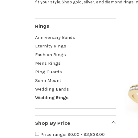
fit your style. Shop gold, silver, and diamond rings in
Rings
Anniversary Bands
Eternity Rings
Fashion Rings
Mens Rings
Ring Guards
Semi Mount
Wedding Bands
Wedding Rings
Shop By Price
Price range: $0.00 - $2,839.00