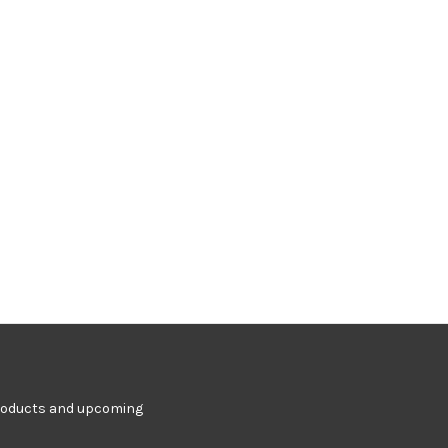
products and upcoming