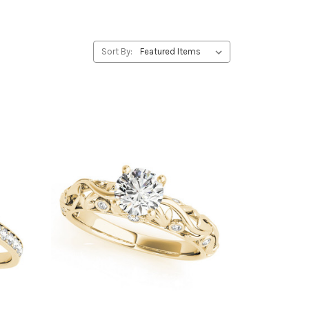
Sort By: