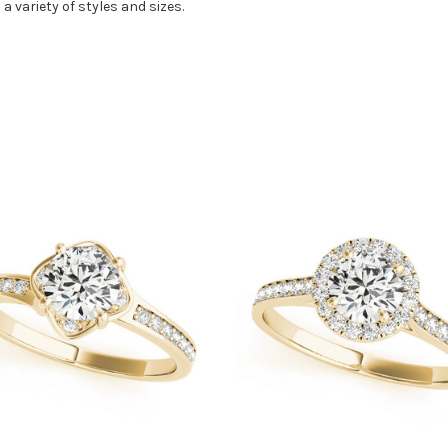
 a variety of styles and sizes.