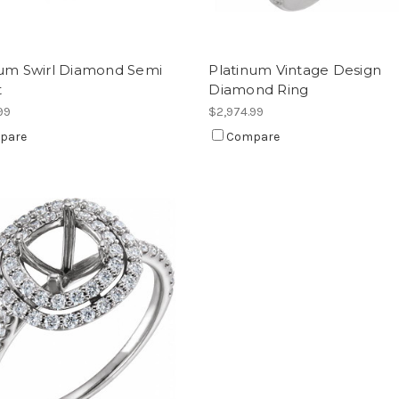
num Swirl Diamond Semi
Platinum Vintage Design
t
Diamond Ring
99
$2,974.99
pare
Compare