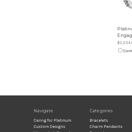
Plati
Engag
$2,234.
Com
Navigate
Categories
Caring for Platinum
Bracelets
Custom Designs
Charm Pendants