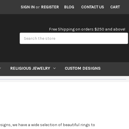
SIGN IN
or
REGISTER
BLOG
CONTACT US
CART
Free Shipping on orders $250 and above!
Search
RELIGIOUS JEWELRY
CUSTOM DESIGNS
ns, we have a wide selection of beautiful rings to