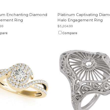
num Enchanting Diamond
Platinum Captivating Dia
ement Ring
Halo Engagement Ring
.99
$5,204.99
pare
Compare