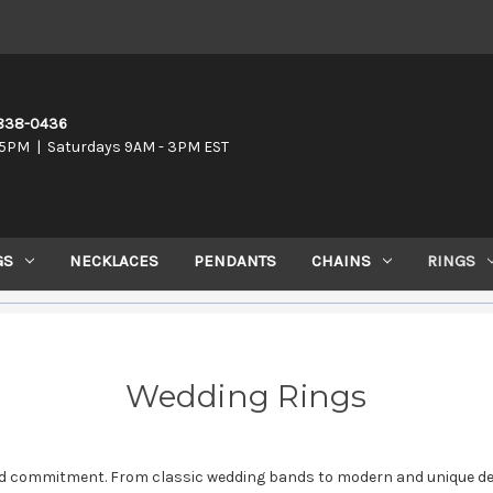
-838-0436
5PM | Saturdays 9AM - 3PM EST
GS
NECKLACES
PENDANTS
CHAINS
RINGS
Wedding Rings
nd commitment. From classic wedding bands to modern and unique desig