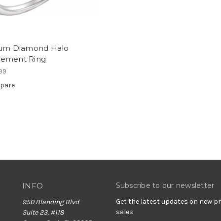
num Diamond Halo
ement Ring
99
pare
INFO
Subscribe to our newsletter
Get the latest updates on new 
950 Blanding Blvd
sales
Suite 23, #118