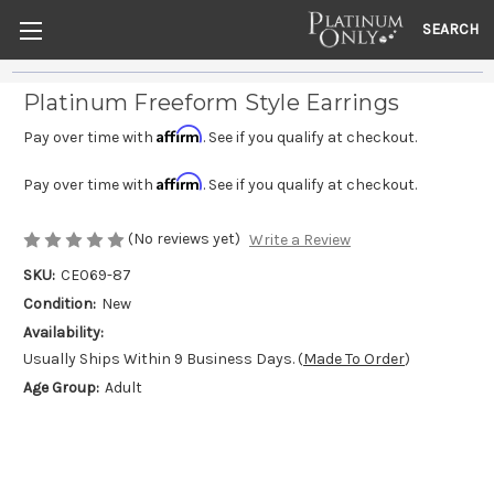
SEARCH
Platinum Freeform Style Earrings
Affirm
Pay over time with
. See if you qualify at checkout.
Affirm
Pay over time with
. See if you qualify at checkout.
(No reviews yet)
Write a Review
SKU:
CE069-87
Condition:
New
Availability:
Usually Ships Within 9 Business Days. (
Made To Order
)
Age Group:
Adult