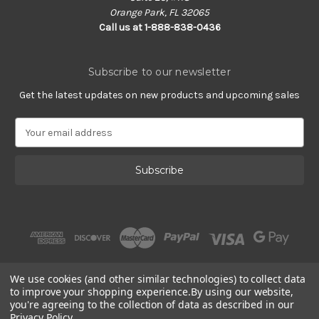
Orange Park, FL 32065
Call us at 1-888-838-0436
Subscribe to our newsletter
Get the latest updates on new products and upcoming sales
E
m
a
i
l
A
d
d
r
e
s
We use cookies (and other similar technologies) to collect data
s
to improve your shopping experience.
By using our website,
you're agreeing to the collection of data as described in our
Privacy Policy
.