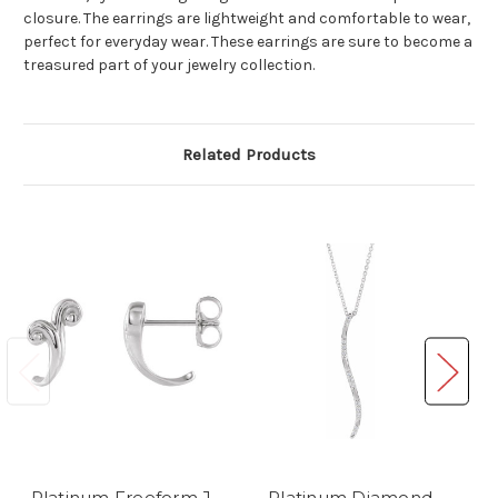
closure. The earrings are lightweight and comfortable to wear,
perfect for everyday wear. These earrings are sure to become a
treasured part of your jewelry collection.
Related Products
Platinum Freeform J-
Platinum Diamond