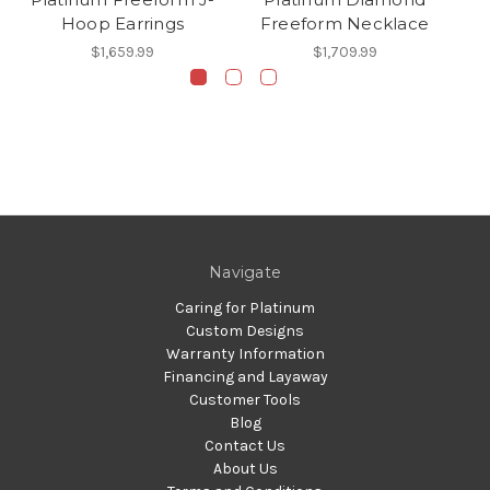
Hoop Earrings
Freeform Necklace
$1,659.99
$1,709.99
Navigate
Caring for Platinum
Custom Designs
Warranty Information
Financing and Layaway
Customer Tools
Blog
Contact Us
About Us