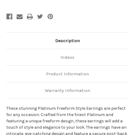
Description
Videos
Product Information
Warranty Information
These stunning Platinum Freeform Style Earrings are perfect
for any occasion. Crafted from the finest Platinum and
featuring a unique freeform design, these earrings will add a
touch of style and elegance to your look. The earrings have an
intricate, eye-catching design and feature a secure post-back