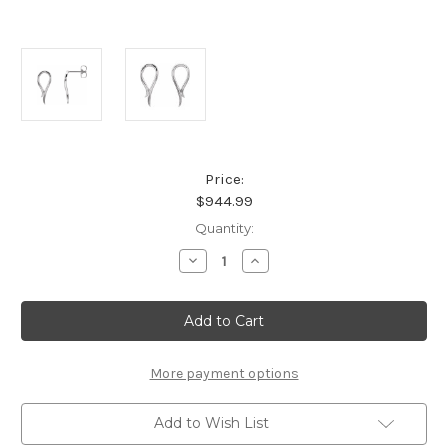
Price:
$944.99
Current
Quantity:
Stock:
Decrease
Increase
Quantity
Quantity
of
of
Platinum
Platinum
Freeform
Freeform
Style
Style
Earrings
Earrings
More payment options
Add to Wish List