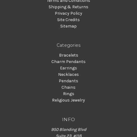
Terms and Conditions
Shipping & Returns
Privacy Policy
Site Credits
Sitemap
Categories
Bracelets
Charm Pendants
Earrings
Necklaces
Pendants
Chains
Rings
Religious Jewelry
INFO
950 Blanding Blvd
Suite 23, #118