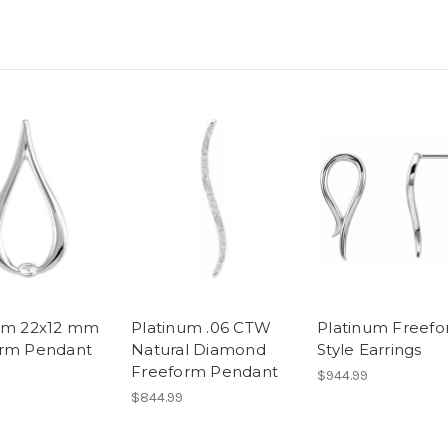
um 22x12 mm
Platinum .06 CTW
Platinum Freef
orm Pendant
Natural Diamond
Style Earrings
Freeform Pendant
$944.99
$844.99