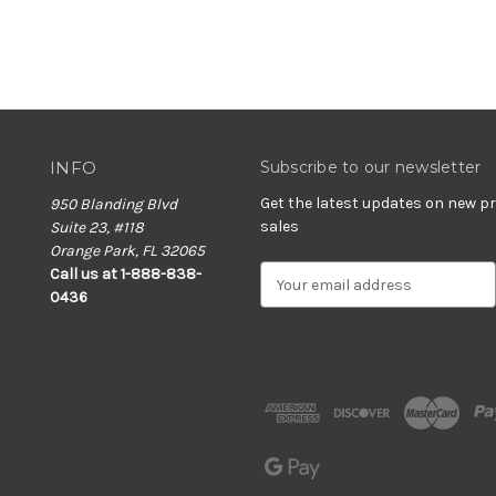
INFO
Subscribe to our newsletter
Get the latest updates on new 
950 Blanding Blvd
sales
Suite 23, #118
Orange Park, FL 32065
E
Call us at 1-888-838-
m
0436
a
i
l
A
d
d
r
e