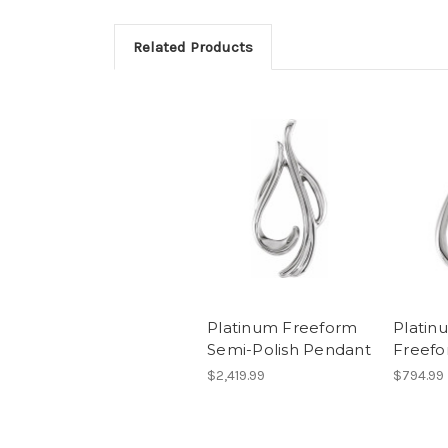
Related Products
Platinum Freeform
Platin
Semi-Polish Pendant
Freef
$2,419.99
$794.99