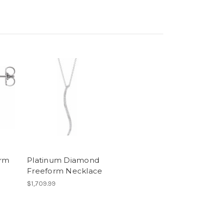
orm
Platinum Diamond
Freeform Necklace
$1,709.99