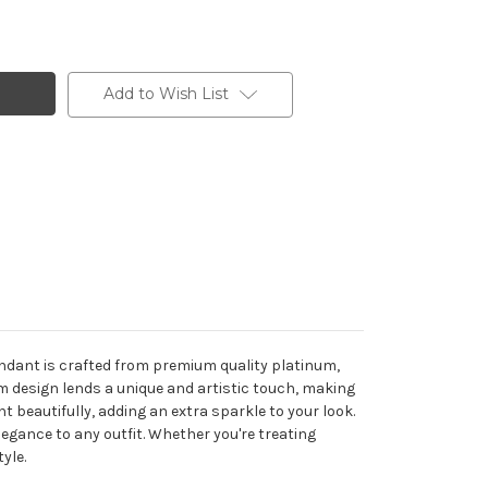
Add to Wish List
endant is crafted from premium quality platinum,
rm design lends a unique and artistic touch, making
t beautifully, adding an extra sparkle to your look.
egance to any outfit. Whether you're treating
yle.