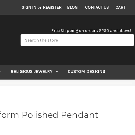
SIGN IN
or
REGISTER
BLOG
CONTACT US
CART
Free Shipping on orders $250 and above!
Search
RELIGIOUS JEWELRY
CUSTOM DESIGNS
form Polished Pendant