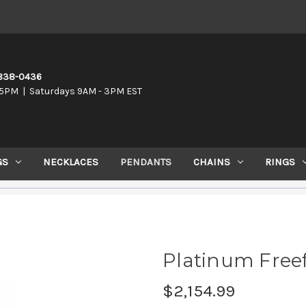
-838-0436
5PM | Saturdays 9AM - 3PM EST
GS
NECKLACES
PENDANTS
CHAINS
RINGS
Platinum Free
$2,154.99