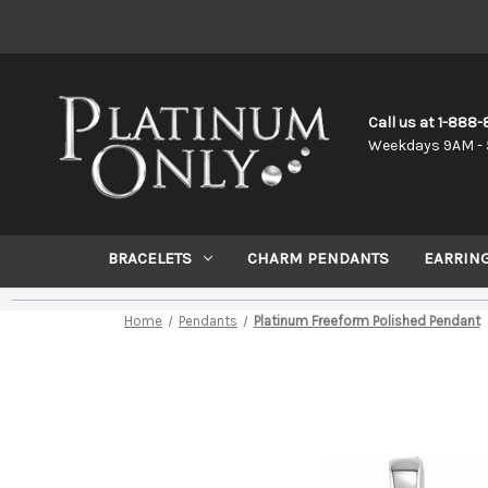
Call us at 1-888
Weekdays 9AM - 
BRACELETS
CHARM PENDANTS
EARRIN
Home
Pendants
Platinum Freeform Polished Pendant