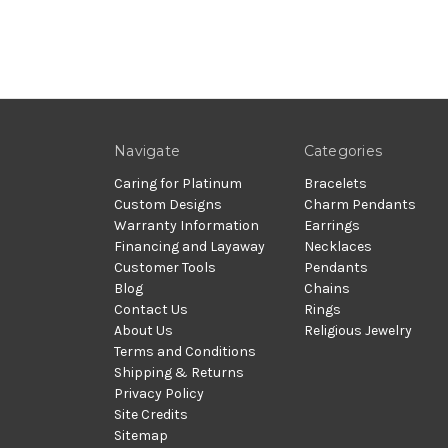
Navigate
Categories
Caring for Platinum
Bracelets
Custom Designs
Charm Pendants
Warranty Information
Earrings
Financing and Layaway
Necklaces
Customer Tools
Pendants
Blog
Chains
Contact Us
Rings
About Us
Religious Jewelry
Terms and Conditions
Shipping & Returns
Privacy Policy
Site Credits
Sitemap