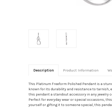
Description
Product Information
Wa
This Platinum Freeform Polished Pendant is a stunn
known for its durability and resistance to tarnish, 
this pendant a standout accessory in any jewelry coll
Perfect for everyday wear or special occasions, thi
yourself or gifting it to someone special, this pend