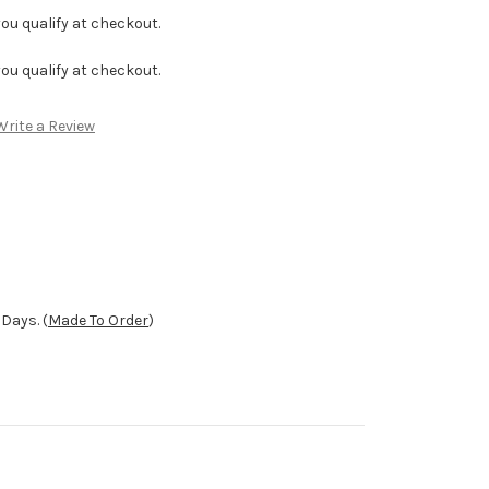
f you qualify at checkout.
f you qualify at checkout.
Write a Review
Days. (
Made To Order
)