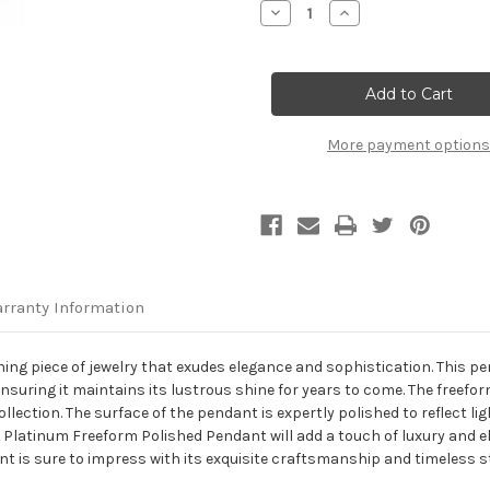
Decrease
Increase
Quantity
Quantity
of
of
Platinum
Platinum
Freeform
Freeform
Polished
Polished
Pendant
Pendant
More payment options
rranty Information
ing piece of jewelry that exudes elegance and sophistication. This p
ensuring it maintains its lustrous shine for years to come. The freefo
ection. The surface of the pendant is expertly polished to reflect ligh
s Platinum Freeform Polished Pendant will add a touch of luxury and el
ant is sure to impress with its exquisite craftsmanship and timeless st