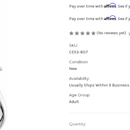
Affirm
Pay over time with
. See i
Affirm
Pay over time with
. See i
(No reviews yet)
SKU:
CE53-807
Condition:
New
Availability:
Usually Ships Within 9 Business 
Age Group:
Adult
Current
Quantity:
Stock: