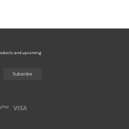
products and upcoming