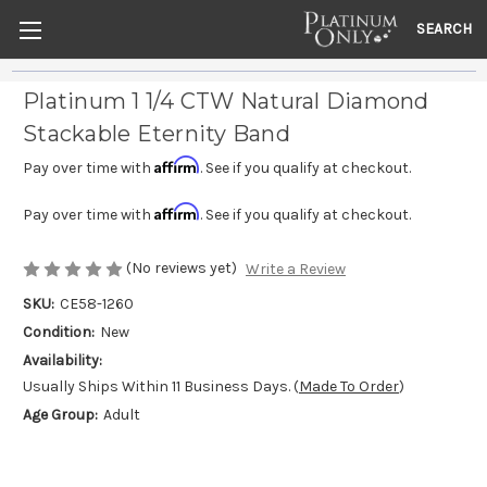
SEARCH
Platinum 1 1/4 CTW Natural Diamond
Stackable Eternity Band
Affirm
Pay over time with
. See if you qualify at checkout.
Affirm
Pay over time with
. See if you qualify at checkout.
(No reviews yet)
Write a Review
SKU:
CE58-1260
Condition:
New
Availability:
Usually Ships Within 11 Business Days. (
Made To Order
)
Age Group:
Adult