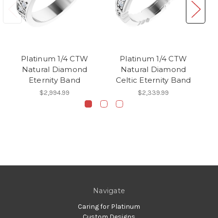
Platinum 1/4 CTW
Platinum 1/4 CTW
Natural Diamond
Natural Diamond
Eternity Band
Celtic Eternity Band
$2,994.99
$2,339.99
Navigate
Caring for Platinum
Custom Designs