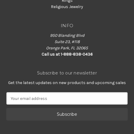
Rings
Religious Jewelry
INFO
950 Blanding Blvd
Suite 23, #118
Orange Park, FL 32065
Call us at 1-888-838-0436
Subscribe to our newsletter
Get the latest updates on new products and upcoming sales
E
m
a
i
l
A
d