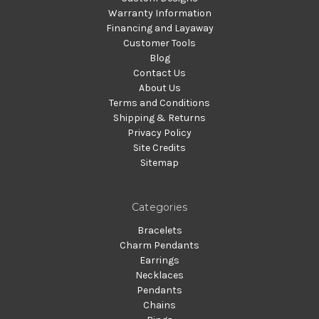
Warranty Information
Financing and Layaway
Customer Tools
Blog
Contact Us
About Us
Terms and Conditions
Shipping & Returns
Privacy Policy
Site Credits
Sitemap
Categories
Bracelets
Charm Pendants
Earrings
Necklaces
Pendants
Chains