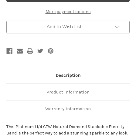
CTW
CTW
Natural
Natural
Diamond
Diamond
More payment options
Stackable
Stackable
Eternity
Eternity
Band
Band
Add to Wish List
Description
Product Information
Warranty Information
This Platinum 1 1/4 CTW Natural Diamond Stackable Eternity
Band is the perfect way to add a stunning sparkle to any look.