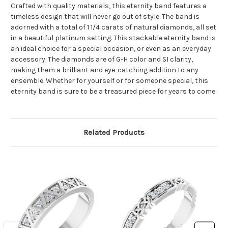
Crafted with quality materials, this eternity band features a
timeless design that will never go out of style. The band is
adorned with a total of 1 1/4 carats of natural diamonds, all set
in a beautiful platinum setting. This stackable eternity band is
an ideal choice for a special occasion, or even as an everyday
accessory. The diamonds are of G-H color and SI clarity,
making them a brilliant and eye-catching addition to any
ensemble. Whether for yourself or for someone special, this
eternity band is sure to be a treasured piece for years to come.
Related Products