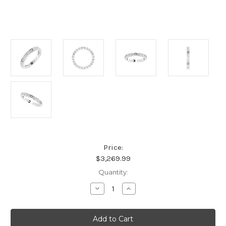
Price:
$3,269.99
Current
Quantity:
Stock:
Decrease
Increase
Quantity
Quantity
of
of
Platinum
Platinum
1
1
1/4
1/4