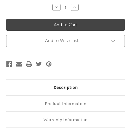
Stock:
Decrease
Increase
Quantity
Quantity
of
of
Platinum
Platinum
Twisted
Twisted
Bar
Bar
Chain
Chain
Add to Wish List
Description
Product Information
Warranty Information