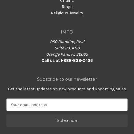
Chains
Rings
Religious Jewelry
INFO
950 Blanding Blvd
Suite 23, #118
Orange Park, FL 32065
Call us at 1-888-838-0436
Subscribe to our newsletter
Get the latest updates on new products and upcoming sales
E
m
a
i
l
A