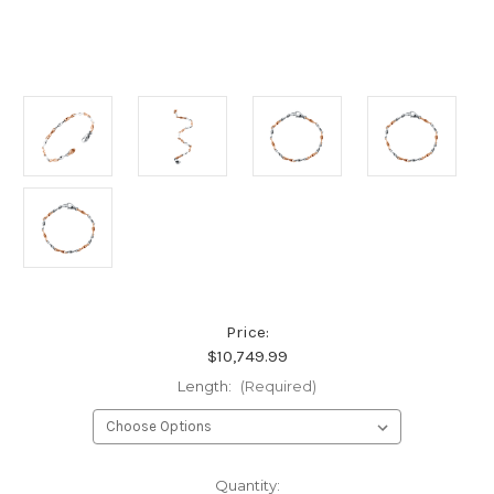
Price:
$10,749.99
Length:
(Required)
Current
Quantity: