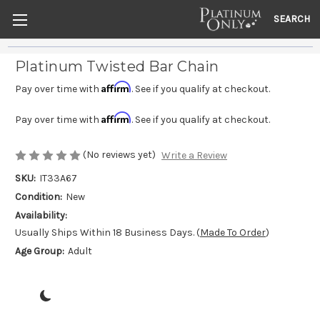
SEARCH
Platinum Twisted Bar Chain
Affirm
Pay over time with
. See if you qualify at checkout.
Affirm
Pay over time with
. See if you qualify at checkout.
(No reviews yet)
Write a Review
SKU:
IT33A67
Condition:
New
Availability:
Usually Ships Within 18 Business Days. (
Made To Order
)
Age Group:
Adult