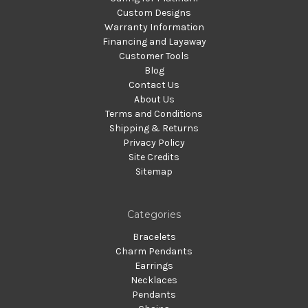
Custom Designs
Warranty Information
Financing and Layaway
Customer Tools
Blog
Contact Us
About Us
Terms and Conditions
Shipping & Returns
Privacy Policy
Site Credits
Sitemap
Categories
Bracelets
Charm Pendants
Earrings
Necklaces
Pendants