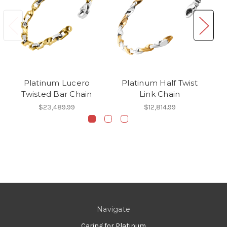
Platinum Lucero
Platinum Half Twist
Twisted Bar Chain
Link Chain
$23,489.99
$12,814.99
Navigate
Caring for Platinum