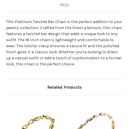
FAQs
This Platinum Twisted Bar Chain is the perfect addition to your
jewelry collection. Crafted from the finest platinum, this chain
features a twisted bar design that adds a unique look to any
outfit. The 18-inch chain is lightweight and comfortable to
wear. The lobster clasp ensures a secure fit and the polished
finish gives it a classic look. Whether you're looking to dress
up a casual outfit or add a touch of sophistication to a formal
look, this chain is the perfect choice.
Related Products