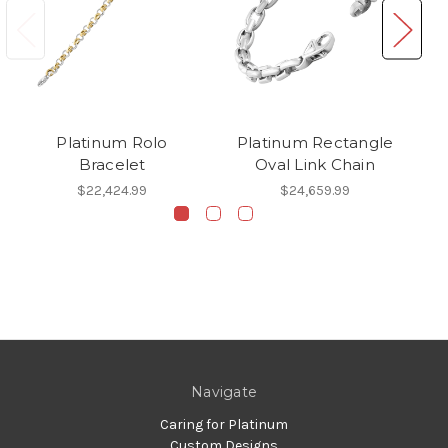
Platinum Rolo
Platinum Rectangle
Pl
Bracelet
Oval Link Chain
$22,424.99
$24,659.99
Navigate
Caring for Platinum
Custom Designs