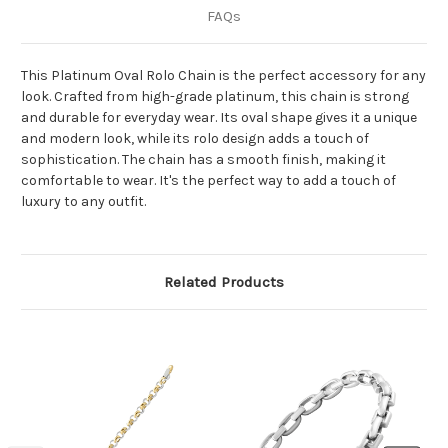
FAQs
This Platinum Oval Rolo Chain is the perfect accessory for any
look. Crafted from high-grade platinum, this chain is strong
and durable for everyday wear. Its oval shape gives it a unique
and modern look, while its rolo design adds a touch of
sophistication. The chain has a smooth finish, making it
comfortable to wear. It's the perfect way to add a touch of
luxury to any outfit.
Related Products