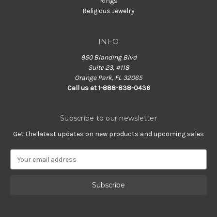
Rings
Religious Jewelry
INFO
950 Blanding Blvd
Suite 23, #118
Orange Park, FL 32065
Call us at 1-888-838-0436
Subscribe to our newsletter
Get the latest updates on new products and upcoming sales
E
m
a
i
l
A
d