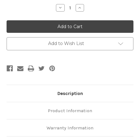
Stock:
Decrease
Increase
Quantity
Quantity
of
of
Platinum
Platinum
Oval
Oval
Rolo
Rolo
Chain
Chain
Add to Wish List
Description
Product Information
Warranty Information