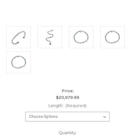
Price:
$20,979.99
Length:
(Required)
Current
Quantity: