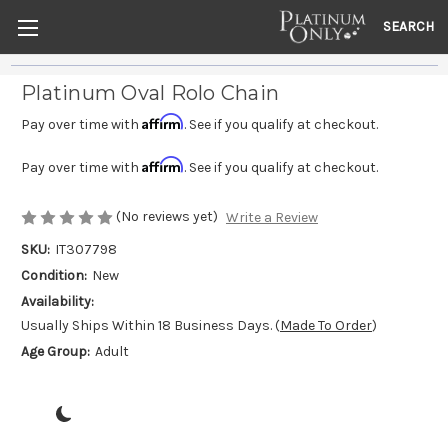
SEARCH
Platinum Oval Rolo Chain
Affirm
Pay over time with
. See if you qualify at checkout.
Affirm
Pay over time with
. See if you qualify at checkout.
(No reviews yet)
Write a Review
SKU:
IT307798
Condition:
New
Availability:
Usually Ships Within 18 Business Days. (
Made To Order
)
Age Group:
Adult