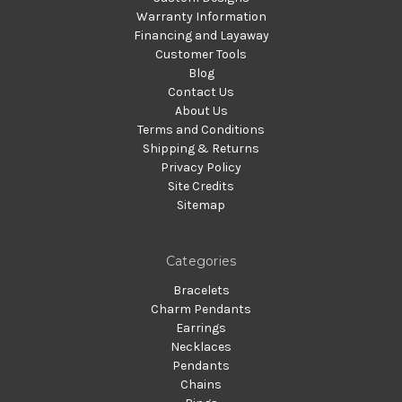
Warranty Information
Financing and Layaway
Customer Tools
Blog
Contact Us
About Us
Terms and Conditions
Shipping & Returns
Privacy Policy
Site Credits
Sitemap
Categories
Bracelets
Charm Pendants
Earrings
Necklaces
Pendants
Chains