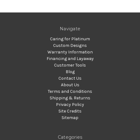
Navigate
Caring for Platinum
Custom Designs
Warranty Information
Financing and Layaway
Customer Tools
Blog
Contact Us
About Us
Terms and Conditions
Shipping & Returns
Privacy Policy
Site Credits
Sitemap
Categories