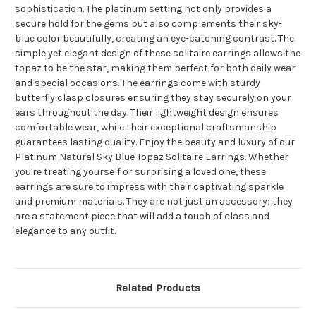
sophistication. The platinum setting not only provides a
secure hold for the gems but also complements their sky-
blue color beautifully, creating an eye-catching contrast. The
simple yet elegant design of these solitaire earrings allows the
topaz to be the star, making them perfect for both daily wear
and special occasions. The earrings come with sturdy
butterfly clasp closures ensuring they stay securely on your
ears throughout the day. Their lightweight design ensures
comfortable wear, while their exceptional craftsmanship
guarantees lasting quality. Enjoy the beauty and luxury of our
Platinum Natural Sky Blue Topaz Solitaire Earrings. Whether
you're treating yourself or surprising a loved one, these
earrings are sure to impress with their captivating sparkle
and premium materials. They are not just an accessory; they
are a statement piece that will add a touch of class and
elegance to any outfit.
Related Products