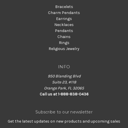
Bracelets
Charm Pendants
Earrings
Necklaces
Pendants
Chains
Rings
Religious Jewelry
INFO
950 Blanding Blvd
Suite 23, #118
Orange Park, FL 32065
Call us at 1-888-838-0436
Subscribe to our newsletter
Get the latest updates on new products and upcoming sales