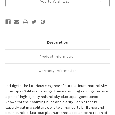
Add to Wish List
Description
Product Information
Warranty Information
Indulge in the luxurious elegance of our Platinum Natural Sky
Blue Topaz Solitaire Earrings. These stunning earrings feature
a pair of high-quality natural sky blue topaz gemstones,
known for their calming hues and clarity. Each stone is
expertly cut in a solitaire style to enhance its brilliance and
set in durable, lustrous platinum that adds an extra touch of