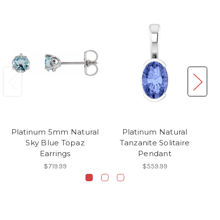
Platinum 5mm Natural
Platinum Natural
Sky Blue Topaz
Tanzanite Solitaire
Earrings
Pendant
$719.99
$559.99