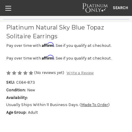
SEARCH
Platinum Natural Sky Blue Topaz
Solitaire Earrings
Affirm
Pay over time with
. See if you qualify at checkout.
Affirm
Pay over time with
. See if you qualify at checkout.
(No reviews yet)
Write a Review
SKU:
CE64-873
Condition:
New
Availability:
Usually Ships Within 11 Business Days. (
Made To Order
)
Age Group:
Adult