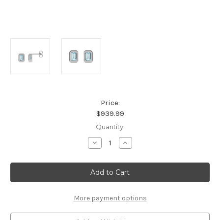
Price:
$939.99
Current
Quantity:
Stock:
Decrease
Increase
Quantity
Quantity
of
of
Platinum
Platinum
Natural
Natural
Sky
Sky
Blue
Blue
Topaz
Topaz
Solitaire
Solitaire
More payment options
Earrings
Earrings