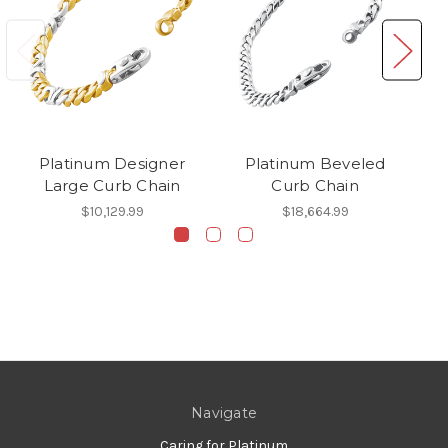
Platinum Designer
Platinum Beveled
P
Large Curb Chain
Curb Chain
$10,129.99
$18,664.99
Navigate
Caring for Platinum