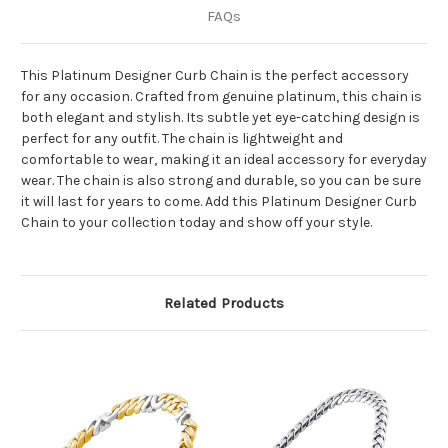
FAQs
This Platinum Designer Curb Chain is the perfect accessory
for any occasion. Crafted from genuine platinum, this chain is
both elegant and stylish. Its subtle yet eye-catching design is
perfect for any outfit. The chain is lightweight and
comfortable to wear, making it an ideal accessory for everyday
wear. The chain is also strong and durable, so you can be sure
it will last for years to come. Add this Platinum Designer Curb
Chain to your collection today and show off your style.
Related Products