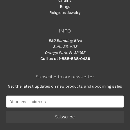
Chains
Rings
Religious Jewelry
INFO
950 Blanding Blvd
Suite 23, #118
Orange Park, FL 32065
Call us at 1-888-838-0436
Subscribe to our newsletter
Get the latest updates on new products and upcoming sales
E
m
a
i
l
A