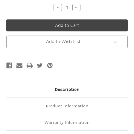
Stock:
Decrease
Increase
Quantity
Quantity
of
of
Platinum
Platinum
Designer
Designer
Curb
Curb
Chain
Chain
Add to Wish List
Description
Product Information
Warranty Information