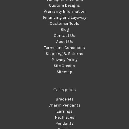
Custom Designs
Warranty Information
Financing and Layaway
Customer Tools
Blog
Contact Us
About Us
Terms and Conditions
Shipping & Returns
Privacy Policy
Site Credits
Sitemap
Categories
Bracelets
Charm Pendants
Earrings
Necklaces
Pendants