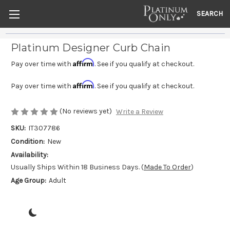
SEARCH
Platinum Designer Curb Chain
Affirm
Pay over time with
. See if you qualify at checkout.
Affirm
Pay over time with
. See if you qualify at checkout.
(No reviews yet)
Write a Review
SKU:
IT307786
Condition:
New
Availability:
Usually Ships Within 18 Business Days. (
Made To Order
)
Age Group:
Adult