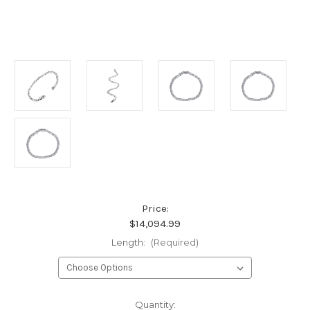
Price:
$14,094.99
Length:
(Required)
Current
Quantity: