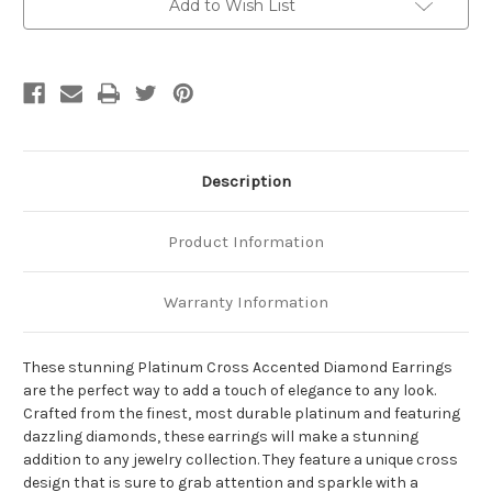
Add to Wish List
Description
Product Information
Warranty Information
These stunning Platinum Cross Accented Diamond Earrings
are the perfect way to add a touch of elegance to any look.
Crafted from the finest, most durable platinum and featuring
dazzling diamonds, these earrings will make a stunning
addition to any jewelry collection. They feature a unique cross
design that is sure to grab attention and sparkle with a