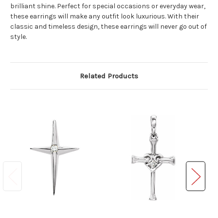
brilliant shine. Perfect for special occasions or everyday wear,
these earrings will make any outfit look luxurious. With their
classic and timeless design, these earrings will never go out of
style.
Related Products