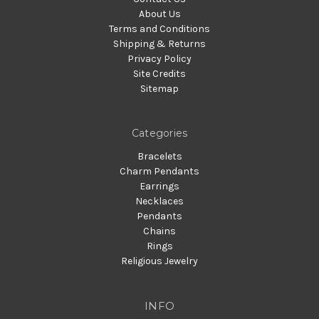
About Us
Terms and Conditions
Shipping & Returns
Privacy Policy
Site Credits
Sitemap
Categories
Bracelets
Charm Pendants
Earrings
Necklaces
Pendants
Chains
Rings
Religious Jewelry
INFO