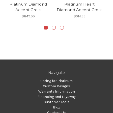
Platinum Diamond
Platinum Heart
Accent Cross
Diamond Accent Cross
$849.99
$914.99
Navigate
Caring for Platinum
Custom Designs
Warranty Information
Financing and Layaway
Customer Tools
Blog
Contact Us