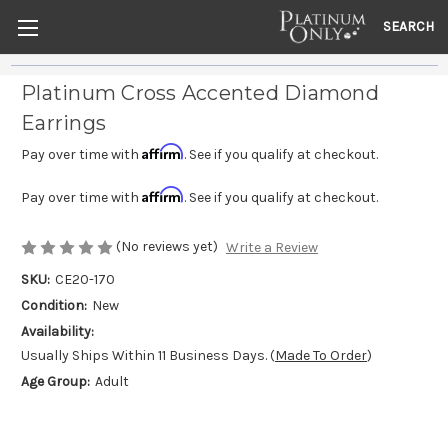
SEARCH
Platinum Cross Accented Diamond
Earrings
Affirm
Pay over time with
. See if you qualify at checkout.
Affirm
Pay over time with
. See if you qualify at checkout.
(No reviews yet)
Write a Review
SKU:
CE20-170
Condition:
New
Availability:
Usually Ships Within 11 Business Days. (
Made To Order
)
Age Group:
Adult