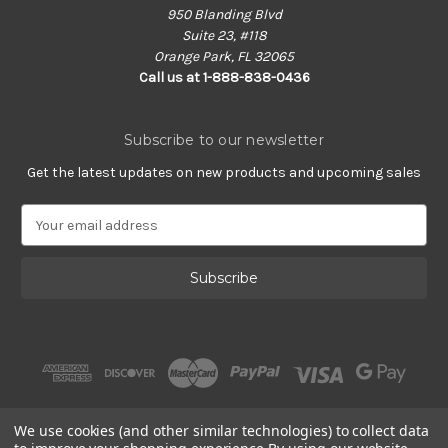
950 Blanding Blvd
Suite 23, #118
Orange Park, FL 32065
Call us at 1-888-838-0436
Subscribe to our newsletter
Get the latest updates on new products and upcoming sales
E
m
a
i
l
A
d
d
r
e
s
We use cookies (and other similar technologies) to collect data
s