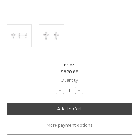
Price:
$829.99
Current
Quantity:
Stock:
Decrease
Increase
Quantity
Quantity
of
of
Platinum
Platinum
Cross
Cross
Accented
Accented
Diamond
Diamond
Earrings
Earrings
More payment options