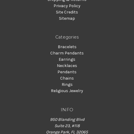
Privacy Policy
Site Credits
Sitemap
Categories
Bracelets
Charm Pendants
Earrings
Necklaces
Pendants
Chains
Rings
Religious Jewelry
INFO
950 Blanding Blvd
Suite 23, #118
Orange Park, FL 32065