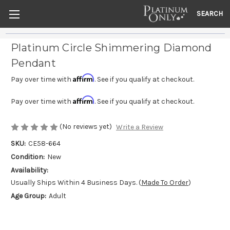
SEARCH
Platinum Circle Shimmering Diamond
Pendant
Affirm
Pay over time with
. See if you qualify at checkout.
Affirm
Pay over time with
. See if you qualify at checkout.
(No reviews yet)
Write a Review
SKU:
CE58-664
Condition:
New
Availability:
Usually Ships Within 4 Business Days. (
Made To Order
)
Age Group:
Adult