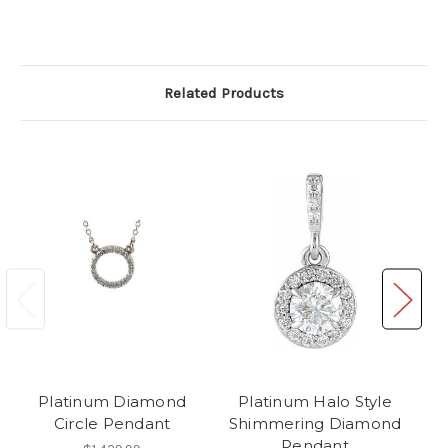
Related Products
Platinum Diamond
Platinum Halo Style
Circle Pendant
Shimmering Diamond
Pendant