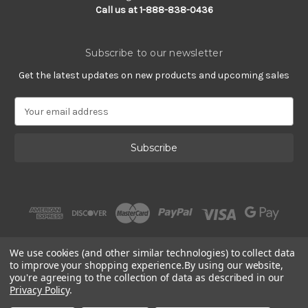
Call us at 1-888-838-0436
Subscribe to our newsletter
Get the latest updates on new products and upcoming sales
E
m
a
i
l
A
d
d
r
e
s
We use cookies (and other similar technologies) to collect data
s
to improve your shopping experience.
By using our website,
you're agreeing to the collection of data as described in our
Privacy Policy
.
© 2002 - 2026 | PlatinumOnly by
Gracious Rose Jewelry