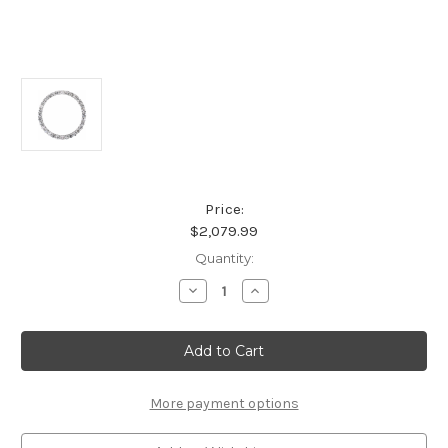
Price:
$2,079.99
Current
Quantity:
Stock:
Decrease
Increase
Quantity
Quantity
of
of
Platinum
Platinum
Circle
Circle
Shimmering
Shimmering
Diamond
Diamond
Pendant
Pendant
More payment options