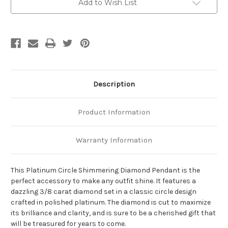
Add to Wish List
Description
Product Information
Warranty Information
This Platinum Circle Shimmering Diamond Pendant is the
perfect accessory to make any outfit shine. It features a
dazzling 3/8 carat diamond set in a classic circle design
crafted in polished platinum. The diamond is cut to maximize
its brilliance and clarity, and is sure to be a cherished gift that
will be treasured for years to come.