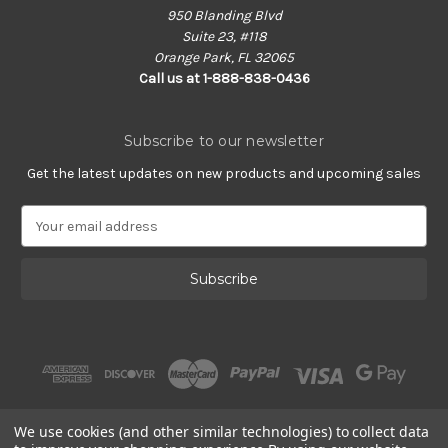
950 Blanding Blvd
Suite 23, #118
Orange Park, FL 32065
Call us at 1-888-838-0436
Subscribe to our newsletter
Get the latest updates on new products and upcoming sales
E
m
a
i
l
A
d
d
r
e
s
We use cookies (and other similar technologies) to collect data
s