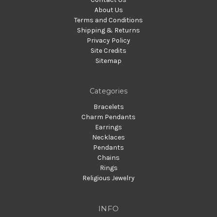
About Us
Terms and Conditions
Shipping & Returns
Privacy Policy
Site Credits
Sitemap
Categories
Bracelets
Charm Pendants
Earrings
Necklaces
Pendants
Chains
Rings
Religious Jewelry
INFO