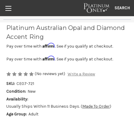
SEARCH
Platinum Australian Opal and Diamond
Accent Ring
Affirm
Pay over time with
. See if you qualify at checkout.
Affirm
Pay over time with
. See if you qualify at checkout.
(No reviews yet)
Write a Review
SKU:
CE07-721
Condition:
New
Availability:
Usually Ships Within 11 Business Days. (
Made To Order
)
Age Group:
Adult