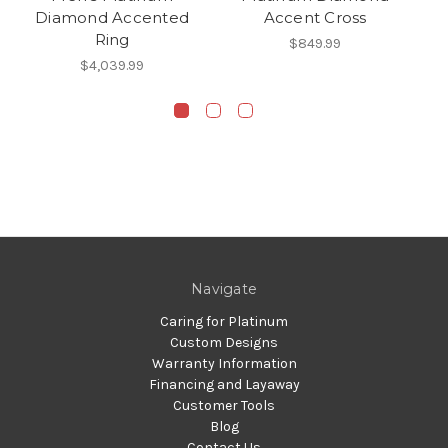
Diamond Accented
Accent Cross
Ring
$849.99
$4,039.99
Navigate
Caring for Platinum
Custom Designs
Warranty Information
Financing and Layaway
Customer Tools
Blog
Contact Us