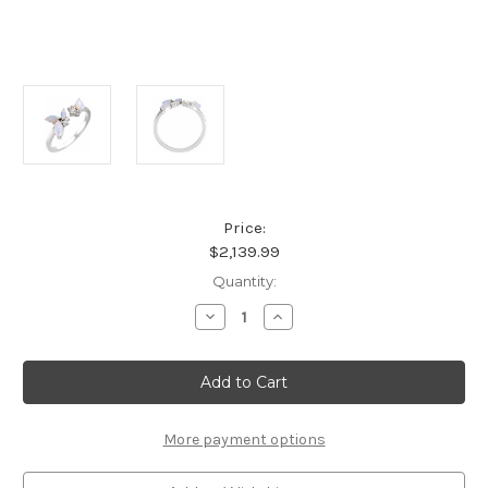
Price:
$2,139.99
Current
Quantity:
Stock:
Decrease
Increase
Quantity
Quantity
of
of
Platinum
Platinum
Australian
Australian
Opal
Opal
and
and
Diamond
Diamond
Accent
Accent
More payment options
Ring
Ring