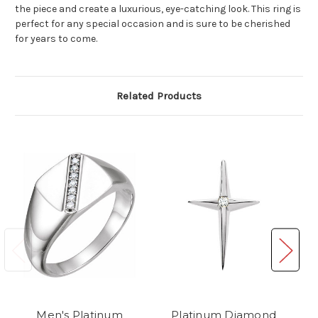
the piece and create a luxurious, eye-catching look. This ring is
perfect for any special occasion and is sure to be cherished
for years to come.
Related Products
Men's Platinum
Platinum Diamond
P