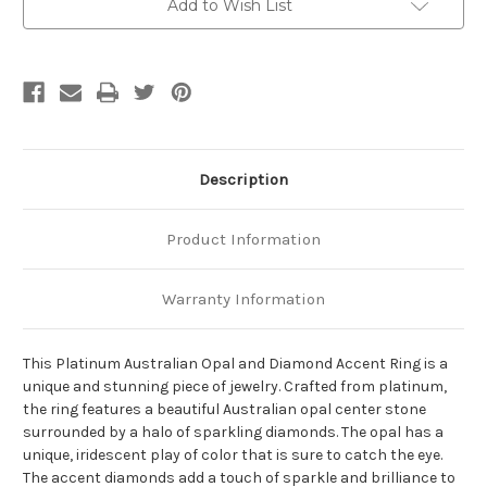
Add to Wish List
Description
Product Information
Warranty Information
This Platinum Australian Opal and Diamond Accent Ring is a
unique and stunning piece of jewelry. Crafted from platinum,
the ring features a beautiful Australian opal center stone
surrounded by a halo of sparkling diamonds. The opal has a
unique, iridescent play of color that is sure to catch the eye.
The accent diamonds add a touch of sparkle and brilliance to