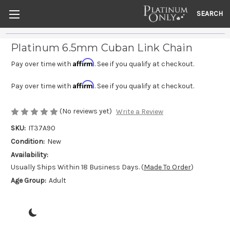
SEARCH
Platinum 6.5mm Cuban Link Chain
Affirm
Pay over time with
. See if you qualify at checkout.
Affirm
Pay over time with
. See if you qualify at checkout.
(No reviews yet)
Write a Review
SKU:
IT37A90
Condition:
New
Availability:
Usually Ships Within 18 Business Days. (
Made To Order
)
Age Group:
Adult