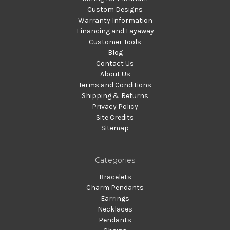
Custom Designs
Warranty Information
Financing and Layaway
Customer Tools
Blog
Contact Us
About Us
Terms and Conditions
Shipping & Returns
Privacy Policy
Site Credits
Sitemap
Categories
Bracelets
Charm Pendants
Earrings
Necklaces
Pendants