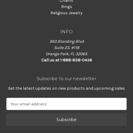
Chains
Rings
Religious Jewelry
INFO
950 Blanding Blvd
Suite 23, #118
Orange Park, FL 32065
Call us at 1-888-838-0436
Subscribe to our newsletter
Get the latest updates on new products and upcoming sales
E
m
a
i
l
A