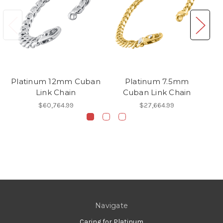
Platinum 12mm Cuban
Platinum 7.5mm
Pl
Link Chain
Cuban Link Chain
$60,764.99
$27,664.99
Navigate
Caring for Platinum