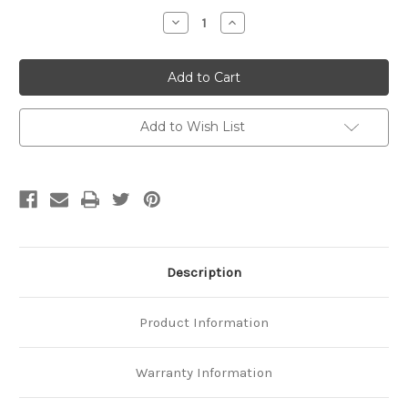
Stock:
Decrease
Increase
Quantity
Quantity
of
of
Platinum
Platinum
6.5mm
6.5mm
Cuban
Cuban
Link
Link
Chain
Chain
Add to Wish List
Description
Product Information
Warranty Information