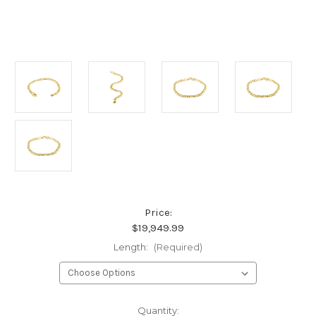
Price:
$19,949.99
Length:
(Required)
Current
Quantity: