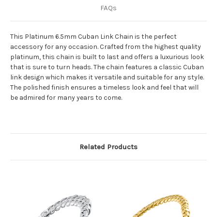
FAQs
This Platinum 6.5mm Cuban Link Chain is the perfect
accessory for any occasion. Crafted from the highest quality
platinum, this chain is built to last and offers a luxurious look
that is sure to turn heads. The chain features a classic Cuban
link design which makes it versatile and suitable for any style.
The polished finish ensures a timeless look and feel that will
be admired for many years to come.
Related Products