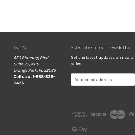
INFO
Subscribe to our newsletter
Get the latest updates on new 
950 Blanding Blvd
sales
Suite 23, #118
Orange Park, FL 32065
E
Call us at 1-888-838-
m
0436
a
i
l
A
d
d
r
e