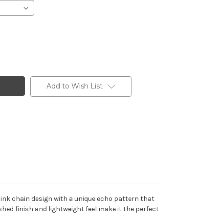
Add to Wish List
link chain design with a unique echo pattern that
shed finish and lightweight feel make it the perfect