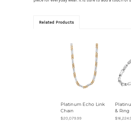
piece for everyday wear. It is sure to add a touch of 
Related Products
Platinum Echo Link
Plati
Chain
& Ring
$20,079.99
$16,224.