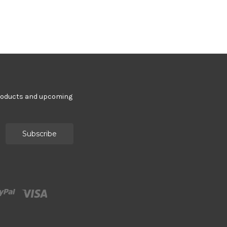
products and upcoming