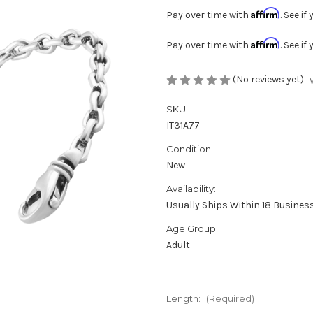
Affirm
Pay over time with
. See i
Affirm
Pay over time with
. See i
(No reviews yet)
SKU:
IT31A77
Condition:
New
Availability:
Usually Ships Within 18 Business
Age Group:
Adult
Length:
(Required)