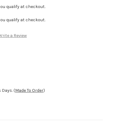
f you qualify at checkout.
f you qualify at checkout.
Write a Review
 Days. (
Made To Order
)