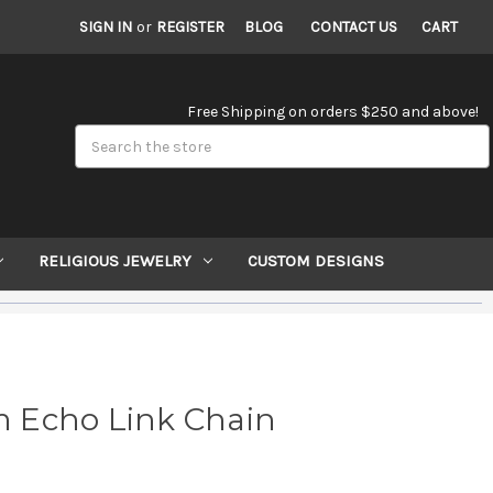
SIGN IN
or
REGISTER
BLOG
CONTACT US
CART
Free Shipping on orders $250 and above!
Search
RELIGIOUS JEWELRY
CUSTOM DESIGNS
 Echo Link Chain