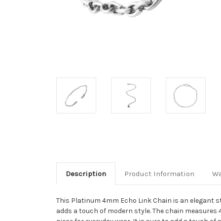
Description
Product Information
Wa
This Platinum 4mm Echo Link Chain is an elegant sta
adds a touch of modern style. The chain measures 4mm 