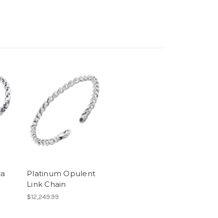
za
Platinum Opulent
Link Chain
$12,249.99