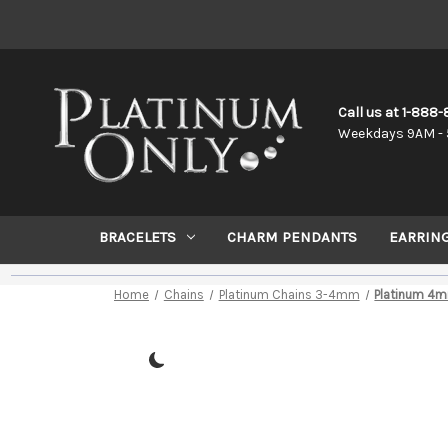
Call us at 1-888
Weekdays 9AM - 
BRACELETS
CHARM PENDANTS
EARRIN
Home
Chains
Platinum Chains 3-4mm
Platinum 4m