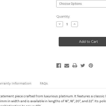
Current
Quantity:
Stock:
Decrease
Increase
Quantity
Quantity
of
of
Platinum
Platinum
4mm
4mm
Echo
Echo
Link
Link
Chain
Chain
rranty Information
FAQs
tement piece crafted from luxurious platinum. It features a classic 
in width and is available in lengths of 16", 18", 20", and 22". Its poli