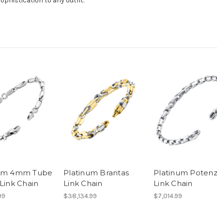
sophistication to any outfit.
num 4mm Tube
Platinum Brantas
Platinum Poten
 Link Chain
Link Chain
Link Chain
99
$38,134.99
$7,014.99