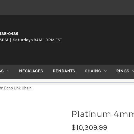
-838-0436
5PM | Saturdays 9AM - 3PM EST
GS
NECKLACES
PENDANTS
CHAINS
RINGS
m Echo Link Chain
Platinum 4mm
$10,309.99