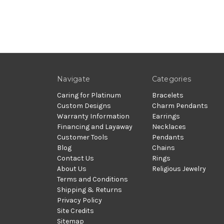
Navigate
Categories
Caring for Platinum
Bracelets
Custom Designs
Charm Pendants
Warranty Information
Earrings
Financing and Layaway
Necklaces
Customer Tools
Pendants
Blog
Chains
Contact Us
Rings
About Us
Religious Jewelry
Terms and Conditions
Shipping & Returns
Privacy Policy
Site Credits
Sitemap