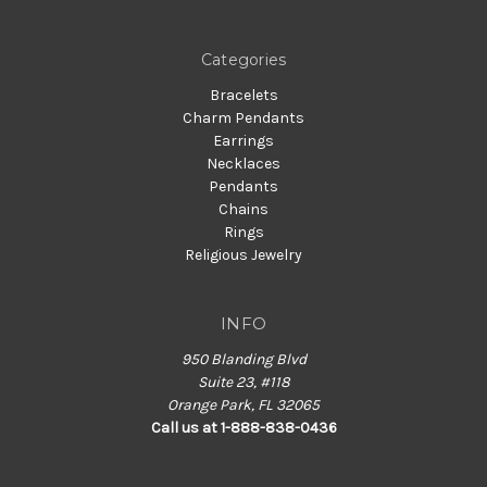
Categories
Bracelets
Charm Pendants
Earrings
Necklaces
Pendants
Chains
Rings
Religious Jewelry
INFO
950 Blanding Blvd
Suite 23, #118
Orange Park, FL 32065
Call us at 1-888-838-0436