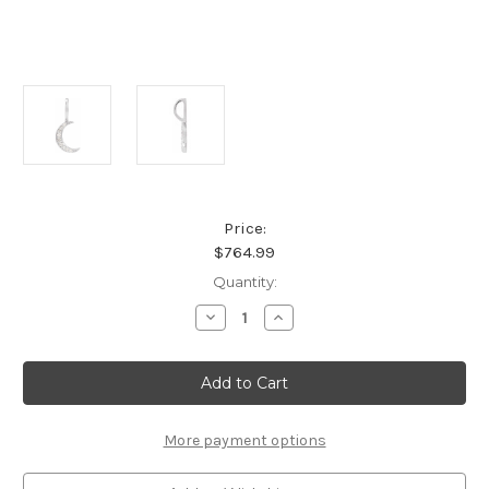
Price:
$764.99
Current
Quantity:
Stock:
Decrease
Increase
Quantity
Quantity
of
of
Platinum
Platinum
.07
.07
CTW
CTW
Natural
Natural
Diamond
Diamond
Crescent
Crescent
More payment options
Moon
Moon
Pendant
Pendant