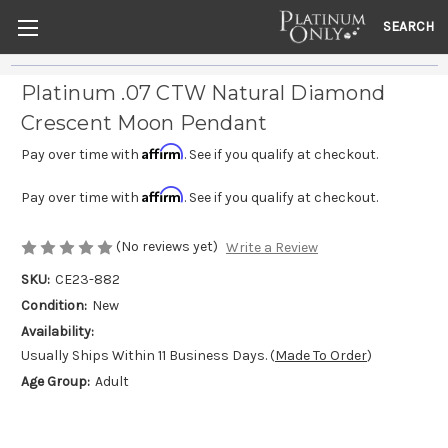
SEARCH
Platinum .07 CTW Natural Diamond
Crescent Moon Pendant
Affirm
Pay over time with
. See if you qualify at checkout.
Affirm
Pay over time with
. See if you qualify at checkout.
(No reviews yet)
Write a Review
SKU:
CE23-882
Condition:
New
Availability:
Usually Ships Within 11 Business Days. (
Made To Order
)
Age Group:
Adult