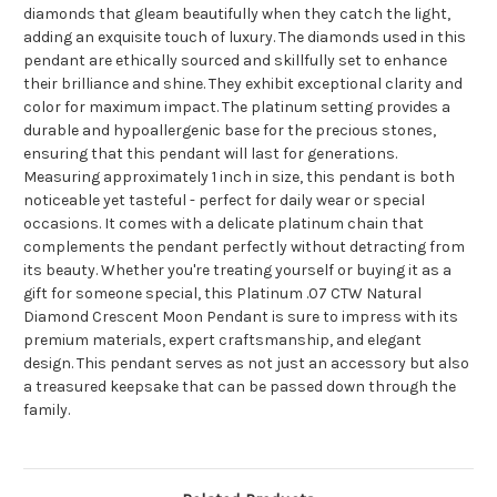
diamonds that gleam beautifully when they catch the light,
adding an exquisite touch of luxury. The diamonds used in this
pendant are ethically sourced and skillfully set to enhance
their brilliance and shine. They exhibit exceptional clarity and
color for maximum impact. The platinum setting provides a
durable and hypoallergenic base for the precious stones,
ensuring that this pendant will last for generations.
Measuring approximately 1 inch in size, this pendant is both
noticeable yet tasteful - perfect for daily wear or special
occasions. It comes with a delicate platinum chain that
complements the pendant perfectly without detracting from
its beauty. Whether you're treating yourself or buying it as a
gift for someone special, this Platinum .07 CTW Natural
Diamond Crescent Moon Pendant is sure to impress with its
premium materials, expert craftsmanship, and elegant
design. This pendant serves as not just an accessory but also
a treasured keepsake that can be passed down through the
family.