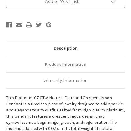
Add to Wish List
Description
Product Information
Warranty Information
This Platinum .07 CTW Natural Diamond Crescent Moon
Pendant is a timeless piece of jewelry designed to add sparkle
and elegance to any outfit. Crafted from high-quality platinum,
this pendant features a crescent moon design that
symbolizes new beginnings, growth, and regeneration. The
moon is adorned with 0.07 carats total weight of natural