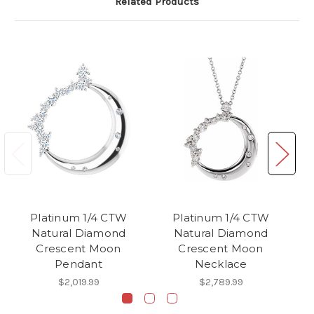
Related Products
Platinum 1/4 CTW
Platinum 1/4 CTW
Natural Diamond
Natural Diamond
Crescent Moon
Crescent Moon
C
Pendant
Necklace
$2,019.99
$2,789.99