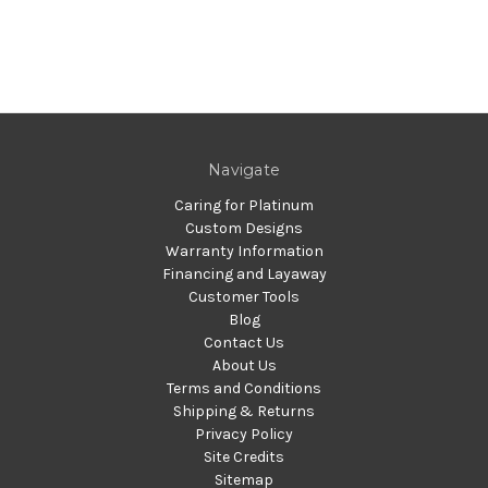
Navigate
Caring for Platinum
Custom Designs
Warranty Information
Financing and Layaway
Customer Tools
Blog
Contact Us
About Us
Terms and Conditions
Shipping & Returns
Privacy Policy
Site Credits
Sitemap