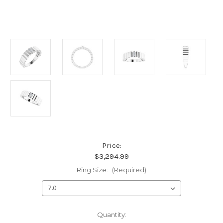
Price:
$3,294.99
Ring Size:
(Required)
Current
Quantity: