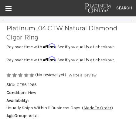
SEARCH
Platinum .04 CTW Natural Diamond
Cigar Ring
Affirm
Pay over time with
. See if you qualify at checkout.
Affirm
Pay over time with
. See if you qualify at checkout.
(No reviews yet)
Write a Review
SKU:
CE56-1266
Condition:
New
Availability:
Usually Ships Within 11 Business Days. (
Made To Order
)
Age Group:
Adult