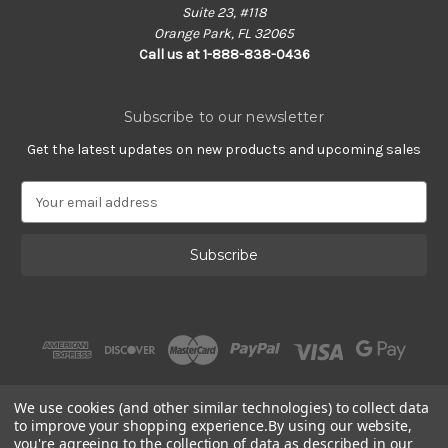
Suite 23, #118
Orange Park, FL 32065
Call us at 1-888-838-0436
Subscribe to our newsletter
Get the latest updates on new products and upcoming sales
E
m
a
i
l
A
d
d
r
e
s
We use cookies (and other similar technologies) to collect data
s
to improve your shopping experience.
By using our website,
you're agreeing to the collection of data as described in our