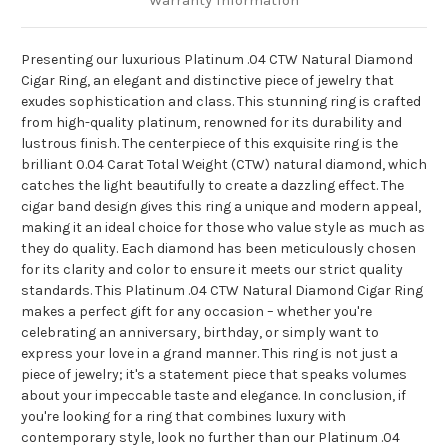
Warranty Information
Presenting our luxurious Platinum .04 CTW Natural Diamond
Cigar Ring, an elegant and distinctive piece of jewelry that
exudes sophistication and class. This stunning ring is crafted
from high-quality platinum, renowned for its durability and
lustrous finish. The centerpiece of this exquisite ring is the
brilliant 0.04 Carat Total Weight (CTW) natural diamond, which
catches the light beautifully to create a dazzling effect. The
cigar band design gives this ring a unique and modern appeal,
making it an ideal choice for those who value style as much as
they do quality. Each diamond has been meticulously chosen
for its clarity and color to ensure it meets our strict quality
standards. This Platinum .04 CTW Natural Diamond Cigar Ring
makes a perfect gift for any occasion – whether you're
celebrating an anniversary, birthday, or simply want to
express your love in a grand manner. This ring is not just a
piece of jewelry; it's a statement piece that speaks volumes
about your impeccable taste and elegance. In conclusion, if
you're looking for a ring that combines luxury with
contemporary style, look no further than our Platinum .04