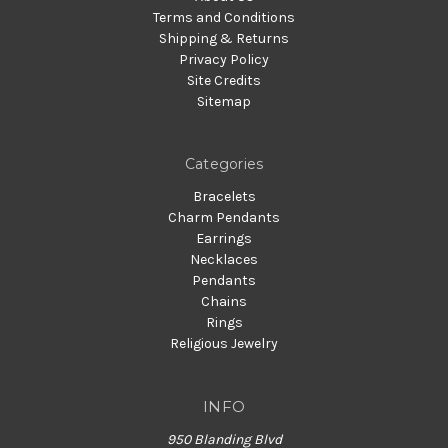
Terms and Conditions
Shipping & Returns
Privacy Policy
Site Credits
Sitemap
Categories
Bracelets
Charm Pendants
Earrings
Necklaces
Pendants
Chains
Rings
Religious Jewelry
INFO
950 Blanding Blvd