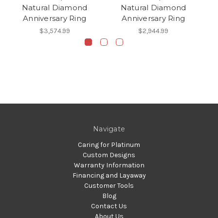
Natural Diamond
Natural Diamond
Anniversary Ring
Anniversary Ring
$3,574.99
$2,944.99
Navigate
Caring for Platinum
Custom Designs
Warranty Information
Financing and Layaway
Customer Tools
Blog
Contact Us
About Us