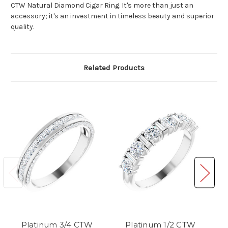
CTW Natural Diamond Cigar Ring. It's more than just an
accessory; it's an investment in timeless beauty and superior
quality.
Related Products
Platinum 3/4 CTW
Platinum 1/2 CTW