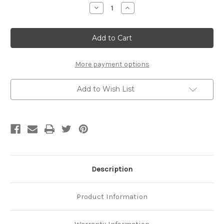
Stock:
Decrease
Increase
Quantity
Quantity
of
of
Platinum
Platinum
.04
.04
CTW
CTW
Natural
Natural
Diamond
Diamond
Cigar
Cigar
More payment options
Ring
Ring
Add to Wish List
Description
Product Information