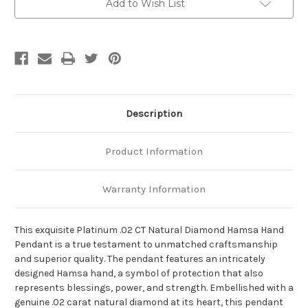
Add to Wish List
Description
Product Information
Warranty Information
This exquisite Platinum .02 CT Natural Diamond Hamsa Hand
Pendant is a true testament to unmatched craftsmanship
and superior quality. The pendant features an intricately
designed Hamsa hand, a symbol of protection that also
represents blessings, power, and strength. Embellished with a
genuine .02 carat natural diamond at its heart, this pendant