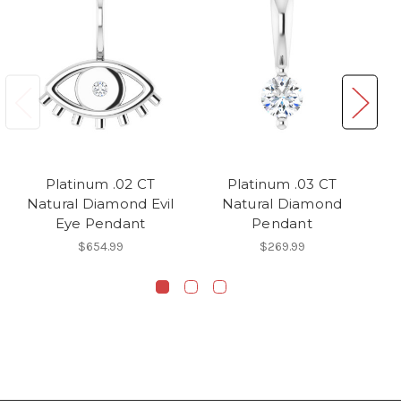
Platinum .02 CT
Platinum .03 CT
Pl
Natural Diamond Evil
Natural Diamond
Eye Pendant
Pendant
$654.99
$269.99