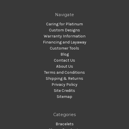
Navigate
Caring for Platinum
Custom Designs
Warranty Information
Financing and Layaway
Customer Tools
Blog
Contact Us
About Us
Terms and Conditions
Shipping & Returns
Privacy Policy
Site Credits
Sitemap
Categories
Bracelets