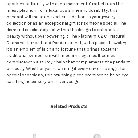
sparkles brilliantly with each movement. Crafted from the
finest platinum for a luxurious shine and durability, this
pendant will make an excellent addition to your jewelry
collection or as an exceptional gift for someone special. The
diamond is delicately set within the design to enhance its
beauty without overpowering it. The Platinum .02 CT Natural
Diamond Hamsa Hand Pendant is not just a piece of jewelry;
it's an emblem of faith and fortune that brings together
traditional symbolism with modern elegance. It comes
complete with a sturdy chain that complements the pendant
perfectly. Whether you're wearing it every day or saving it for
special occasions, this stunning piece promises to be an eye-
catching accessory wherever you go.
Related Products