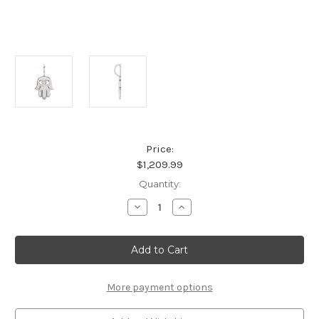
Price:
$1,209.99
Current
Quantity:
Stock:
Decrease
Increase
Quantity
Quantity
of
of
Platinum
Platinum
.02
.02
CT
CT
Natural
Natural
Diamond
Diamond
Hamsa
Hamsa
More payment options
Hand
Hand
Pendant
Pendant