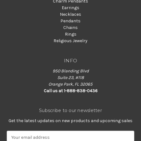
Charm Pendants
Earrings
Necklaces
Pendants
Chains
Rings
Religious Jewelry
INFO
950 Blanding Blvd
Suite 23, #118
Orange Park, FL 32065
Call us at 1-888-838-0436
Subscribe to our newsletter
Get the latest updates on new products and upcoming sales
E
m