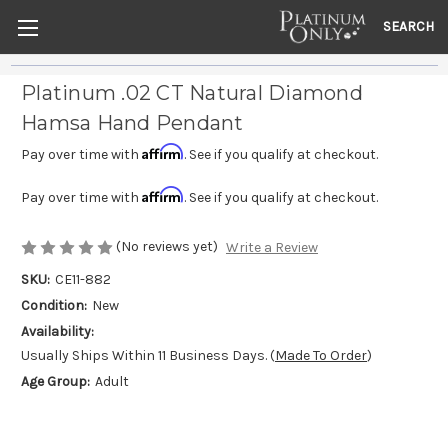
SEARCH
Platinum .02 CT Natural Diamond
Hamsa Hand Pendant
Affirm
Pay over time with
. See if you qualify at checkout.
Affirm
Pay over time with
. See if you qualify at checkout.
(No reviews yet)
Write a Review
SKU:
CE11-882
Condition:
New
Availability:
Usually Ships Within 11 Business Days. (
Made To Order
)
Age Group:
Adult