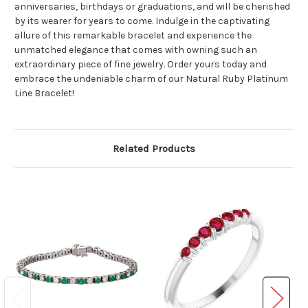
anniversaries, birthdays or graduations, and will be cherished
by its wearer for years to come. Indulge in the captivating
allure of this remarkable bracelet and experience the
unmatched elegance that comes with owning such an
extraordinary piece of fine jewelry. Order yours today and
embrace the undeniable charm of our Natural Ruby Platinum
Line Bracelet!
Related Products