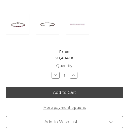
Price:
$9,404.99
Current
Quantity:
Stock:
Decrease
Increase
Quantity
Quantity
of
of
Natural
Natural
Ruby
Ruby
Platinum
Platinum
Line
Line
Bracelet
Bracelet
More payment options
Add to Wish List