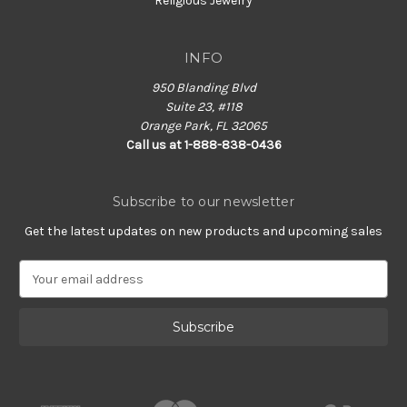
Religious Jewelry
INFO
950 Blanding Blvd
Suite 23, #118
Orange Park, FL 32065
Call us at 1-888-838-0436
Subscribe to our newsletter
Get the latest updates on new products and upcoming sales
E
m
a
i
l
A
d
d