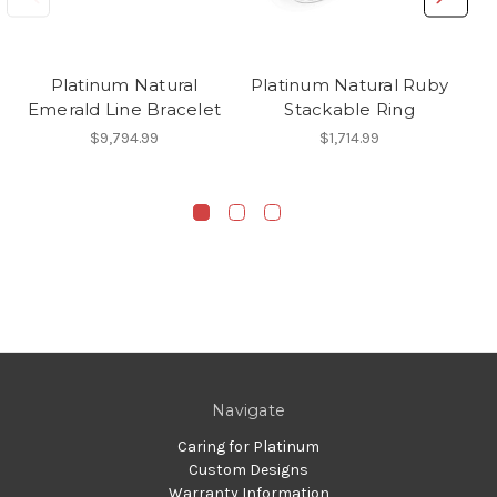
Platinum Natural
Platinum Natural Ruby
Emerald Line Bracelet
Stackable Ring
$9,794.99
$1,714.99
Navigate
Caring for Platinum
Custom Designs
Warranty Information