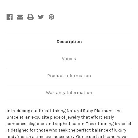
Description
Videos
Product Information
Warranty Information
Introducing our breathtaking Natural Ruby Platinum Line
Bracelet, an exquisite piece of jewelry that effortlessly
combines elegance and sophistication. This stunning bracelet
is designed for those who seek the perfect balance of luxury
and grace in a timeless accessory. Our expert artisans have