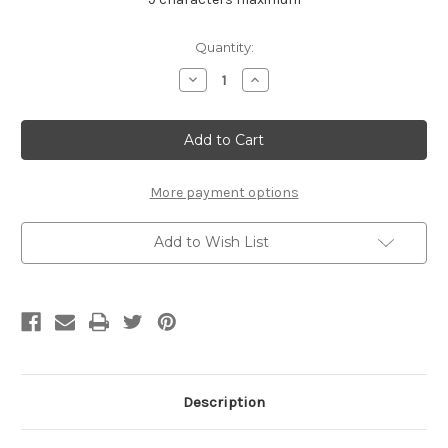
Current
Quantity:
Stock:
Decrease
Increase
Quantity
Quantity
of
of
Classic
Classic
Platinum
Platinum
Cross
Cross
More payment options
Add to Wish List
Description