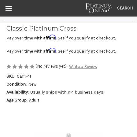
SEARCH
Classic Platinum Cross
Affirm
Pay over time with
. See if you qualify at checkout.
Affirm
Pay over time with
. See if you qualify at checkout.
(No reviews yet)
Write a Review
SKU:
CE111-41
Condition:
New
Availability:
Usually ships within 4 business days.
Age Group:
Adult