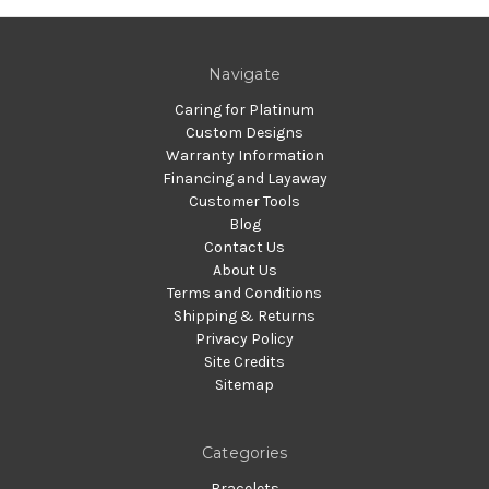
Navigate
Caring for Platinum
Custom Designs
Warranty Information
Financing and Layaway
Customer Tools
Blog
Contact Us
About Us
Terms and Conditions
Shipping & Returns
Privacy Policy
Site Credits
Sitemap
Categories
Bracelets