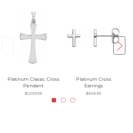
Platinum Classic Cross
Platinum Cross
P
Pendant
Earrings
$1,059.99
$609.99