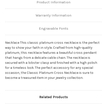
Product Information
Warranty Information
Engravable Fonts
Necklace This classic platinum cross necklace is the perfect
way to show your faith in style. Crafted from high-quality
platinum, this necklace features a beautiful cross pendant
that hangs from a delicate cable chain. The necklace is
secured with a lobster clasp and finished with a high polish
for a timeless look. The perfect accessory for any special
occasion, the Classic Platinum Cross Necklace is sure to
become a treasured item in your jewelry collection.
Related Products