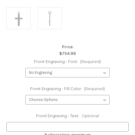
Price:
$754.99
Front Engraving - Font:
(Required)
Front Engraving - Fill Color:
(Required)
Front Engraving - Text:
Optional
9 characters maximum