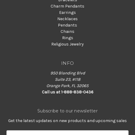
Charm Pendants
Earrings
Necklaces
Pendants
Chains
Rings
Religious Jewelry
INFO
950 Blanding Blvd
Suite 23, #118
Orange Park, FL 32065
Call us at 1-888-838-0436
Subscribe to our newsletter
Get the latest updates on new products and upcoming sales
E