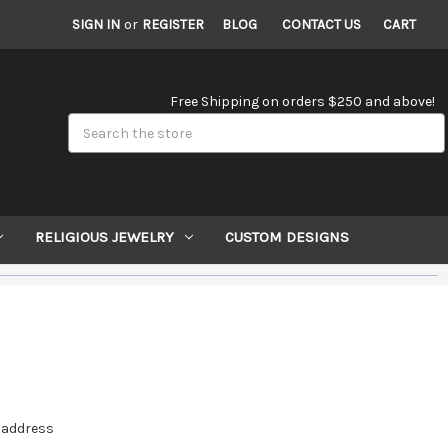
SIGN IN
or
REGISTER
BLOG
CONTACT US
CART
Free Shipping on orders $250 and above!
Search
RELIGIOUS JEWELRY
CUSTOM DESIGNS
e address