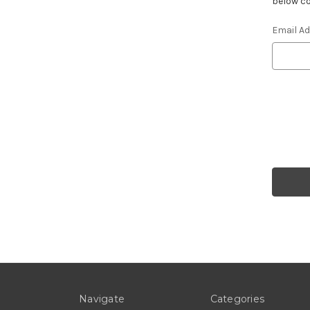
below co
Email A
Navigate
Categories