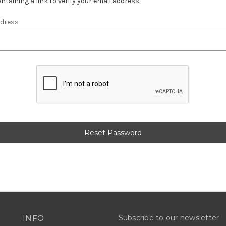
ntaining a link to verify your email address.
ddress
INFO
Subscribe to our newsletter