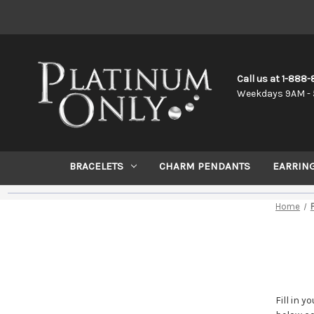
Call us at 1-888
Weekdays 9AM - 
BRACELETS
CHARM PENDANTS
EARRIN
Home
Fill in 