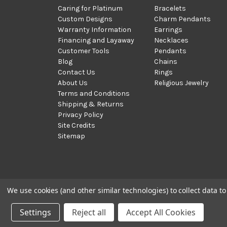
Caring for Platinum
Bracelets
Custom Designs
Charm Pendants
Warranty Information
Earrings
Financing and Layaway
Necklaces
Customer Tools
Pendants
Blog
Chains
Contact Us
Rings
About Us
Religious Jewelry
Terms and Conditions
Shipping & Returns
Privacy Policy
Site Credits
Sitemap
We use cookies (and other similar technologies) to collect data 
© 2002 - 2026 | PlatinumOnly by
Gracious Rose Jewelry
Settings
Reject all
Accept All Cookies