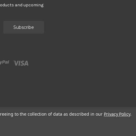
products and upcoming
reeing to the collection of data as described in our
Privacy Policy
.