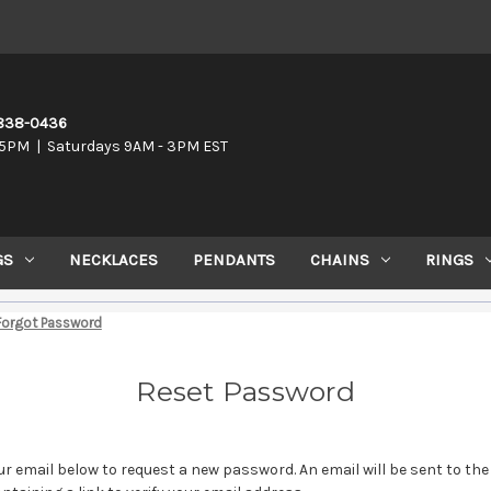
-838-0436
5PM | Saturdays 9AM - 3PM EST
GS
NECKLACES
PENDANTS
CHAINS
RINGS
Forgot Password
Reset Password
your email below to request a new password. An email will be sent to th