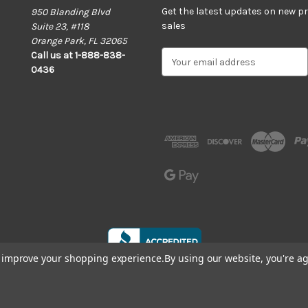
Get the latest updates on new 
950 Blanding Blvd
sales
Suite 23, #118
Orange Park, FL 32065
E
Call us at 1-888-838-
m
0436
a
i
l
A
d
d
r
e
s
s
to improve your shopping experience.
By using our website, you're ag