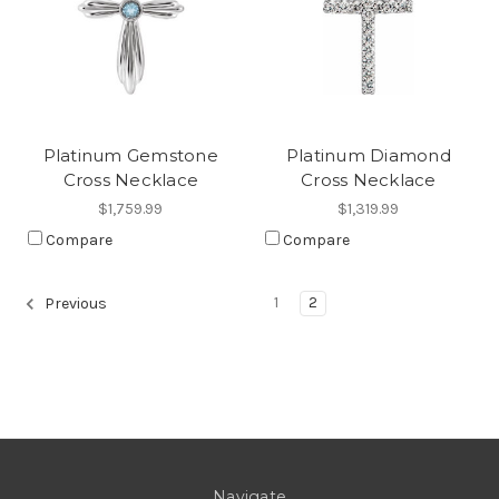
Platinum Gemstone
Platinum Diamond
Cross Necklace
Cross Necklace
$1,759.99
$1,319.99
Compare
Compare
1
2
Previous
Navigate