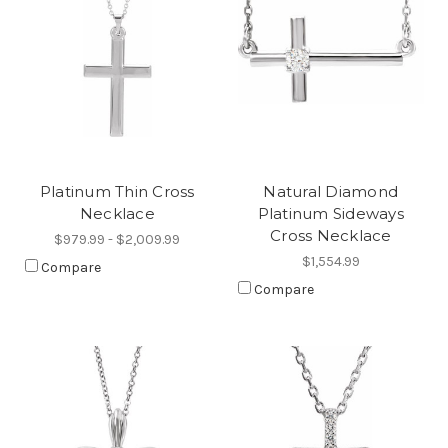
Platinum Thin Cross
Natural Diamond
Necklace
Platinum Sideways
Cross Necklace
$979.99 - $2,009.99
$1,554.99
Compare
Compare