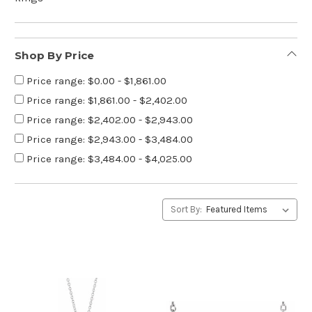
Shop By Price
Price range: $0.00 - $1,861.00
Price range: $1,861.00 - $2,402.00
Price range: $2,402.00 - $2,943.00
Price range: $2,943.00 - $3,484.00
Price range: $3,484.00 - $4,025.00
Sort By: