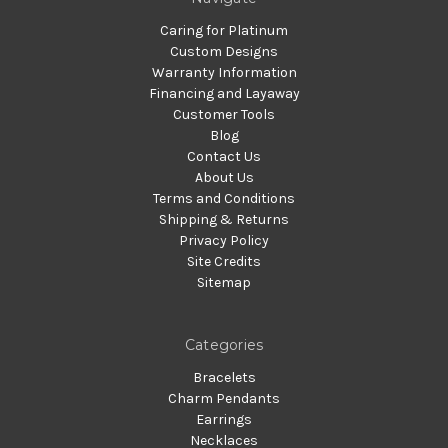
Caring for Platinum
Custom Designs
Warranty Information
Financing and Layaway
Customer Tools
Blog
Contact Us
About Us
Terms and Conditions
Shipping & Returns
Privacy Policy
Site Credits
Sitemap
Categories
Bracelets
Charm Pendants
Earrings
Necklaces