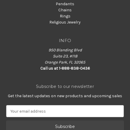
Pendants
Chains
Rings
Religious Jewelry
INFO
950 Blanding Blvd
Suite 23, #118
Orange Park, FL 32065
Call us at 1-888-838-0436
Subscribe to our newsletter
Get the latest updates on new products and upcoming sales
E
m
a
i