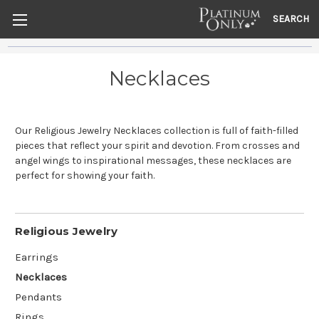
SEARCH
Necklaces
Our Religious Jewelry Necklaces collection is full of faith-filled
pieces that reflect your spirit and devotion. From crosses and
angel wings to inspirational messages, these necklaces are
perfect for showing your faith.
Religious Jewelry
Earrings
Necklaces
Pendants
Rings