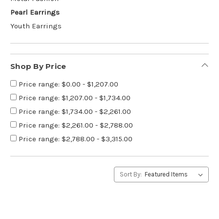
Pearl Earrings
Youth Earrings
Shop By Price
Price range: $0.00 - $1,207.00
Price range: $1,207.00 - $1,734.00
Price range: $1,734.00 - $2,261.00
Price range: $2,261.00 - $2,788.00
Price range: $2,788.00 - $3,315.00
Sort By: