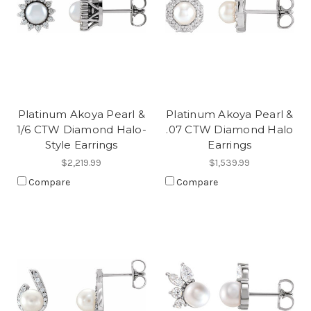
Platinum Akoya Pearl &
Platinum Akoya Pearl &
1/6 CTW Diamond Halo-
.07 CTW Diamond Halo
Style Earrings
Earrings
$2,219.99
$1,539.99
Compare
Compare