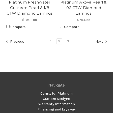
Platinum Freshwater
Platinum Akoya Pearl &
Cultured Pearl & 1/8
.06 CTW Diamond
CTW Diamond Earrings
Earrings
$1,509.99
$794.99
Compare
Compare
1
2
3
Previous
Next
Navigate
Caring for Platinum
Custom Designs
Warranty Information
Financing and Layaway