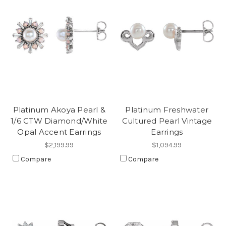
Platinum Akoya Pearl &
Platinum Freshwater
1/6 CTW Diamond/White
Cultured Pearl Vintage
Opal Accent Earrings
Earrings
$2,199.99
$1,094.99
Compare
Compare