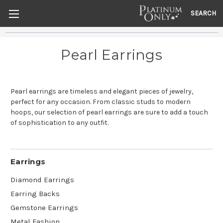
SEARCH
Pearl Earrings
Pearl earrings are timeless and elegant pieces of jewelry,
perfect for any occasion. From classic studs to modern
hoops, our selection of pearl earrings are sure to add a touch
of sophistication to any outfit.
Earrings
Diamond Earrings
Earring Backs
Gemstone Earrings
Metal Fashion