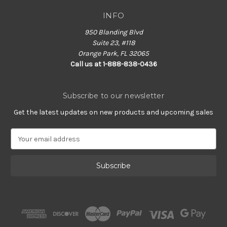
INFO
950 Blanding Blvd
Suite 23, #118
Orange Park, FL 32065
Call us at 1-888-838-0436
Subscribe to our newsletter
Get the latest updates on new products and upcoming sales
E
m
a
i
l
A
d
d
r