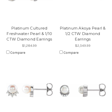
Platinum Cultured
Platinum Akoya Pearl &
Freshwater Pearl & 1/10
1/2 CTW Diamond
CTW Diamond Earrings
Earrings
$1,284.99
$2,549.99
Compare
Compare