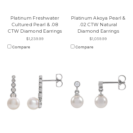
Platinum Freshwater
Platinum Akoya Pearl &
Cultured Pearl & .08
.02 CTW Natural
CTW Diamond Earrings
Diamond Earrings
$1,239.99
$1,059.99
Compare
Compare