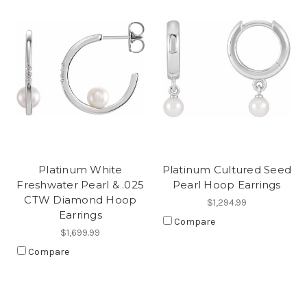
Platinum White
Platinum Cultured Seed
Freshwater Pearl & .025
Pearl Hoop Earrings
CTW Diamond Hoop
$1,294.99
Earrings
Compare
$1,699.99
Compare