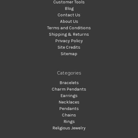
Customer Tools
Blog
Contact Us
About Us
Terms and Conditions
Shipping & Returns
Privacy Policy
Site Credits
Sitemap
Categories
Bracelets
Charm Pendants
Earrings
Necklaces
Pendants
Chains
Rings
Religious Jewelry