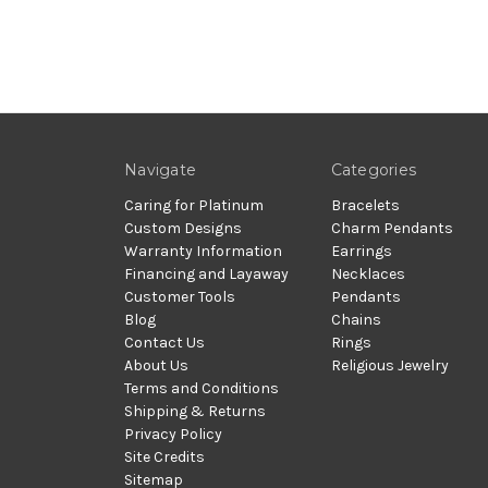
Navigate
Categories
Caring for Platinum
Bracelets
Custom Designs
Charm Pendants
Warranty Information
Earrings
Financing and Layaway
Necklaces
Customer Tools
Pendants
Blog
Chains
Contact Us
Rings
About Us
Religious Jewelry
Terms and Conditions
Shipping & Returns
Privacy Policy
Site Credits
Sitemap