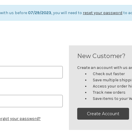
 with us before
07/29/2023
, you will need to
reset your password
to a
New Customer?
Create an account with us and
Check out faster
Save multiple shipp
Access your order h
Track new orders
Save items to your W
Create Account
orgot your password?