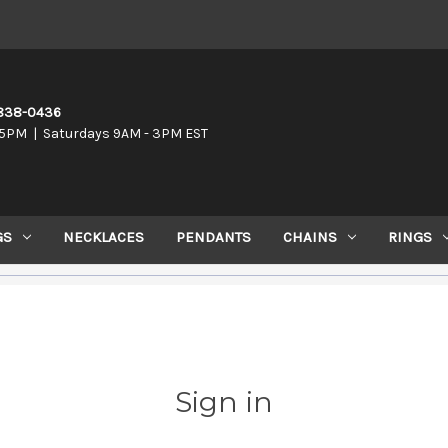
-838-0436
5PM | Saturdays 9AM - 3PM EST
GS
NECKLACES
PENDANTS
CHAINS
RINGS
Sign in