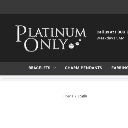
Call us at 1-888
Weekdays 9AM - 
BRACELETS
CHARM PENDANTS
EARRIN
Home
Login