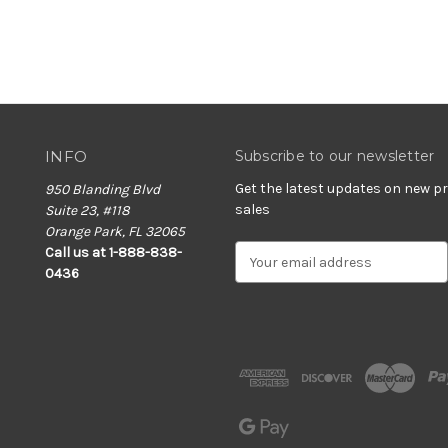
INFO
Subscribe to our newsletter
Get the latest updates on new 
950 Blanding Blvd
sales
Suite 23, #118
Orange Park, FL 32065
E
Call us at 1-888-838-
m
0436
a
i
l
A
d
d
r
e