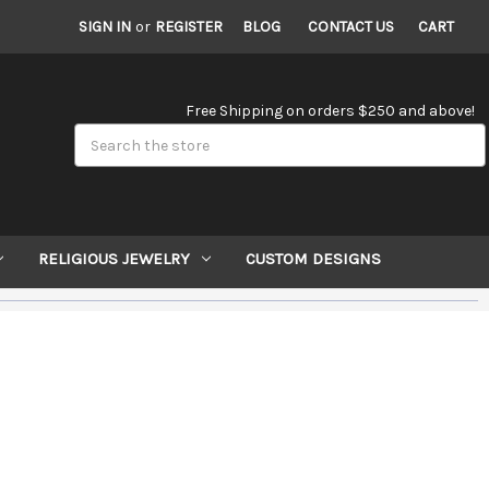
SIGN IN
or
REGISTER
BLOG
CONTACT US
CART
Free Shipping on orders $250 and above!
Search
RELIGIOUS JEWELRY
CUSTOM DESIGNS