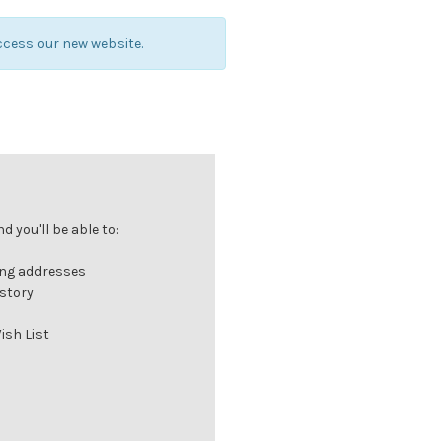
ccess our new website.
 you'll be able to:
ing addresses
istory
ish List