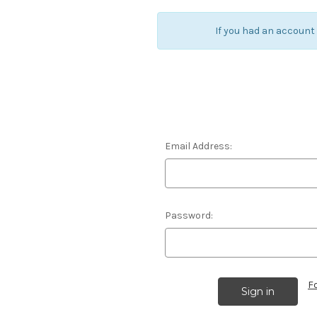
If you had an account
Email Address:
Password:
F