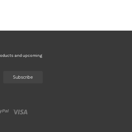
products and upcoming