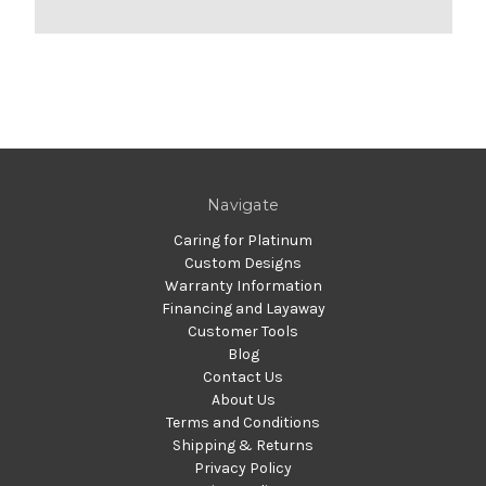
Navigate
Caring for Platinum
Custom Designs
Warranty Information
Financing and Layaway
Customer Tools
Blog
Contact Us
About Us
Terms and Conditions
Shipping & Returns
Privacy Policy