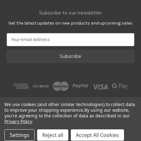
Subscribe to our newsletter
Get the latest updates on new products and upcoming sales
E
m
a
i
l
A
d
d
r
e
s
We use cookies (and other similar technologies) to collect data
s
to improve your shopping experience.
By using our website,
you're agreeing to the collection of data as described in our
Privacy Policy
.
© 2002 - 2026 | PlatinumOnly by
Gracious Rose Jewelry
Settings
Reject all
Accept All Cookies