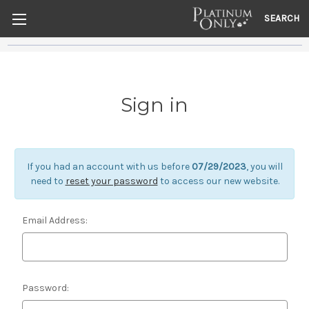
SEARCH
Sign in
If you had an account with us before
07/29/2023
, you will
need to
reset your password
to access our new website.
Email Address:
Password: