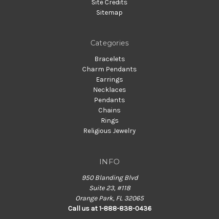
Site Credits
Sitemap
Categories
Bracelets
Charm Pendants
Earrings
Necklaces
Pendants
Chains
Rings
Religious Jewelry
INFO
950 Blanding Blvd
Suite 23, #118
Orange Park, FL 32065
Call us at 1-888-838-0436