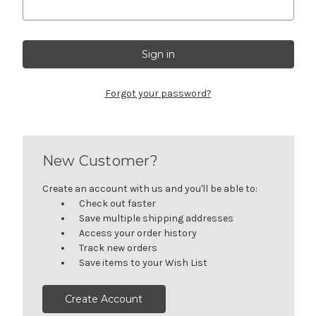
Forgot your password?
New Customer?
Create an account with us and you'll be able to:
Check out faster
Save multiple shipping addresses
Access your order history
Track new orders
Save items to your Wish List
Create Account