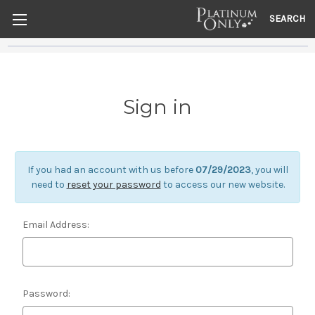
SEARCH
Sign in
If you had an account with us before
07/29/2023
, you will
need to
reset your password
to access our new website.
Email Address:
Password: