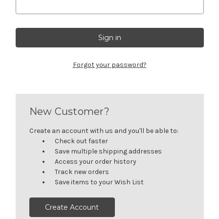
Forgot your password?
New Customer?
Create an account with us and you'll be able to:
Check out faster
Save multiple shipping addresses
Access your order history
Track new orders
Save items to your Wish List
Create Account