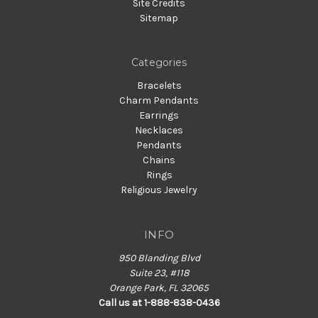
Site Credits
Sitemap
Categories
Bracelets
Charm Pendants
Earrings
Necklaces
Pendants
Chains
Rings
Religious Jewelry
INFO
950 Blanding Blvd
Suite 23, #118
Orange Park, FL 32065
Call us at 1-888-838-0436