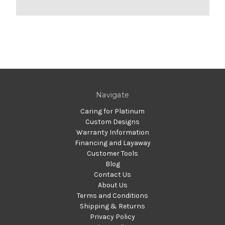
Navigate
Caring for Platinum
Custom Designs
Warranty Information
Financing and Layaway
Customer Tools
Blog
Contact Us
About Us
Terms and Conditions
Shipping & Returns
Privacy Policy