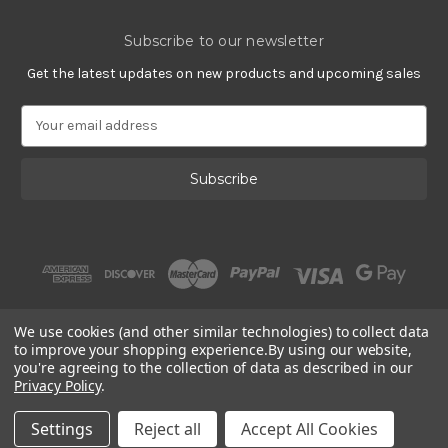
Subscribe to our newsletter
Get the latest updates on new products and upcoming sales
E
m
a
i
l
A
d
d
r
e
s
We use cookies (and other similar technologies) to collect data
s
to improve your shopping experience.
By using our website,
you're agreeing to the collection of data as described in our
Privacy Policy
.
© 2002 - 2026 | PlatinumOnly by
Gracious Rose Jewelry
Settings
Reject all
Accept All Cookies