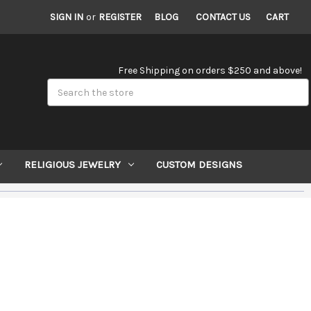
SIGN IN
or
REGISTER
BLOG
CONTACT US
CART
Free Shipping on orders $250 and above!
Search
RELIGIOUS JEWELRY
CUSTOM DESIGNS