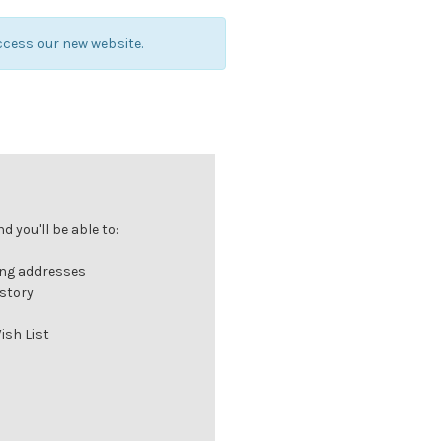
ccess our new website.
 you'll be able to:
ing addresses
istory
ish List