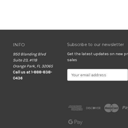
INFO
Subscribe to our newsletter
Get the latest updates on new 
950 Blanding Blvd
sales
Suite 23, #118
Orange Park, FL 32065
E
Call us at 1-888-838-
m
0436
a
i
l
A
d
d
r
e