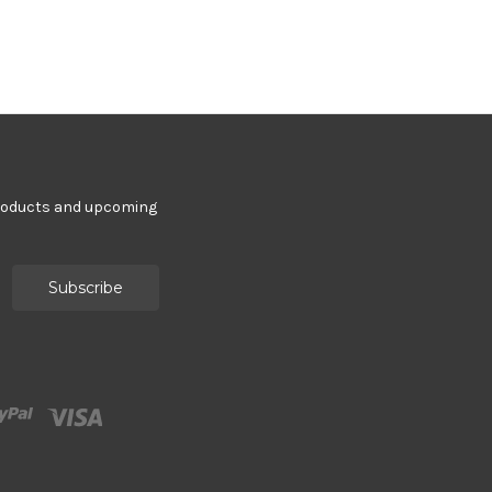
products and upcoming