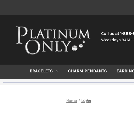
Call us at 1-888
Weekdays 9AM - 
BRACELETS
CHARM PENDANTS
EARRIN
Home
Login