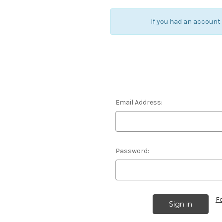
If you had an account
Email Address:
Password:
F