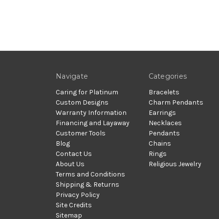
Navigate
Categories
Caring for Platinum
Bracelets
Custom Designs
Charm Pendants
Warranty Information
Earrings
Financing and Layaway
Necklaces
Customer Tools
Pendants
Blog
Chains
Contact Us
Rings
About Us
Religious Jewelry
Terms and Conditions
Shipping & Returns
Privacy Policy
Site Credits
Sitemap