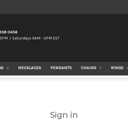
-838-0436
5PM | Saturdays 9AM - 3PM EST
GS
NECKLACES
PENDANTS
CHAINS
RINGS
Sign in