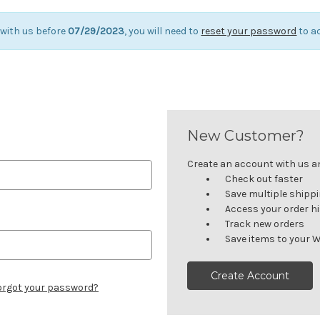
 with us before
07/29/2023
, you will need to
reset your password
to a
New Customer?
Create an account with us and
Check out faster
Save multiple shipp
Access your order h
Track new orders
Save items to your W
Create Account
orgot your password?