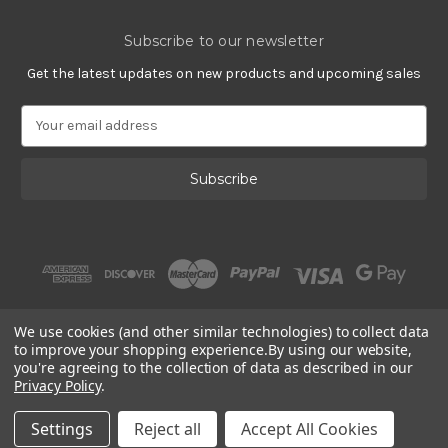
Subscribe to our newsletter
Get the latest updates on new products and upcoming sales
E
m
a
i
l
A
d
d
r
e
s
We use cookies (and other similar technologies) to collect data
s
to improve your shopping experience.
By using our website,
you're agreeing to the collection of data as described in our
Privacy Policy
.
© 2002 - 2026 | PlatinumOnly by
Gracious Rose Jewelry
Settings
Reject all
Accept All Cookies