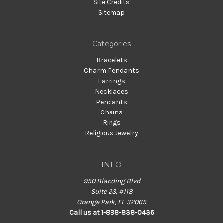
Site Credits
Sitemap
Categories
Bracelets
Charm Pendants
Earrings
Necklaces
Pendants
Chains
Rings
Religious Jewelry
INFO
950 Blanding Blvd
Suite 23, #118
Orange Park, FL 32065
Call us at 1-888-838-0436