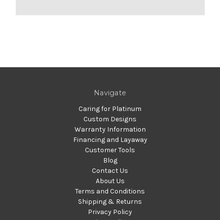
Navigate
Caring for Platinum
Custom Designs
Warranty Information
Financing and Layaway
Customer Tools
Blog
Contact Us
About Us
Terms and Conditions
Shipping & Returns
Privacy Policy