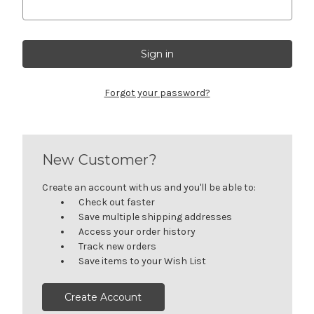
Forgot your password?
New Customer?
Create an account with us and you'll be able to:
Check out faster
Save multiple shipping addresses
Access your order history
Track new orders
Save items to your Wish List
Create Account