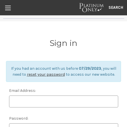
SEARCH
Sign in
If you had an account with us before
07/29/2023
, you will
need to
reset your password
to access our new website.
Email Address:
Password: