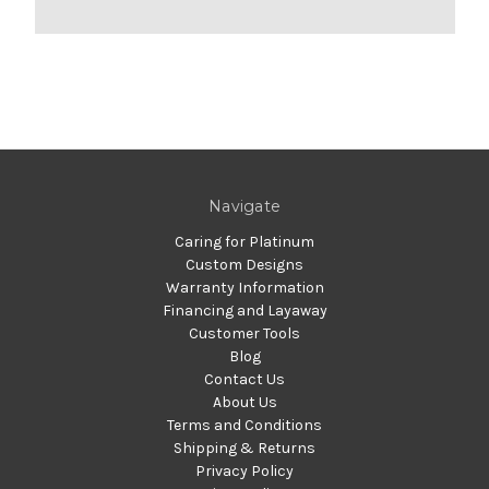
Navigate
Caring for Platinum
Custom Designs
Warranty Information
Financing and Layaway
Customer Tools
Blog
Contact Us
About Us
Terms and Conditions
Shipping & Returns
Privacy Policy