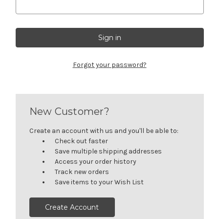
Forgot your password?
New Customer?
Create an account with us and you'll be able to:
Check out faster
Save multiple shipping addresses
Access your order history
Track new orders
Save items to your Wish List
Create Account