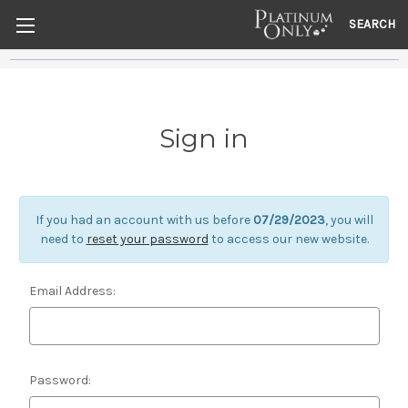
SEARCH
Sign in
If you had an account with us before
07/29/2023
, you will
need to
reset your password
to access our new website.
Email Address:
Password: