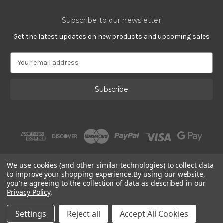
Subscribe to our newsletter
Get the latest updates on new products and upcoming sales
E
m
a
i
l
A
d
d
r
e
s
We use cookies (and other similar technologies) to collect data
s
to improve your shopping experience.
By using our website,
you're agreeing to the collection of data as described in our
Privacy Policy
.
© 2002 - 2026 | PlatinumOnly by
Gracious Rose Jewelry
Settings
Reject all
Accept All Cookies