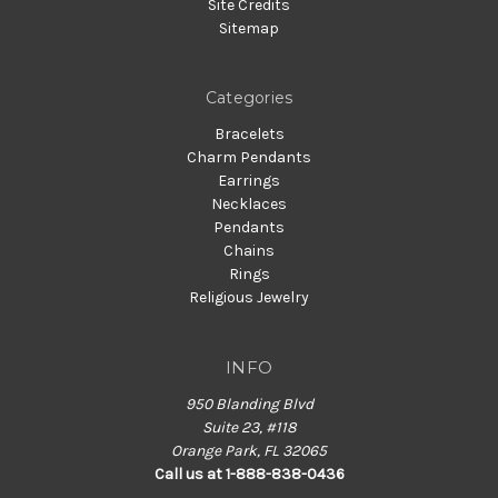
Site Credits
Sitemap
Categories
Bracelets
Charm Pendants
Earrings
Necklaces
Pendants
Chains
Rings
Religious Jewelry
INFO
950 Blanding Blvd
Suite 23, #118
Orange Park, FL 32065
Call us at 1-888-838-0436