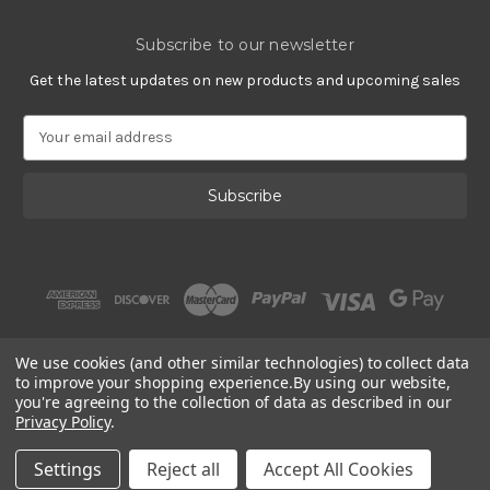
Subscribe to our newsletter
Get the latest updates on new products and upcoming sales
E
m
a
i
l
A
d
d
r
e
s
We use cookies (and other similar technologies) to collect data
s
to improve your shopping experience.
By using our website,
you're agreeing to the collection of data as described in our
Privacy Policy
.
© 2002 - 2026 | PlatinumOnly by
Gracious Rose Jewelry
Settings
Reject all
Accept All Cookies