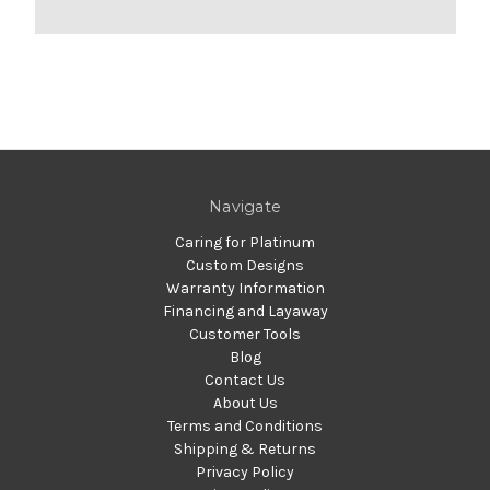
Navigate
Caring for Platinum
Custom Designs
Warranty Information
Financing and Layaway
Customer Tools
Blog
Contact Us
About Us
Terms and Conditions
Shipping & Returns
Privacy Policy