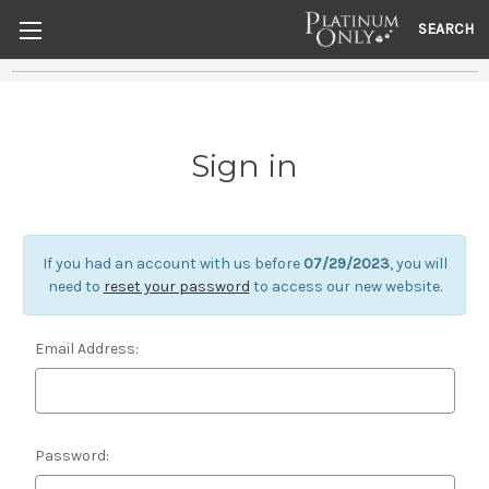
SEARCH
Sign in
If you had an account with us before
07/29/2023
, you will
need to
reset your password
to access our new website.
Email Address:
Password: