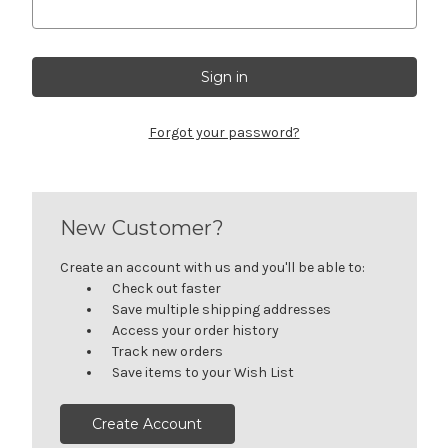
Forgot your password?
New Customer?
Create an account with us and you'll be able to:
Check out faster
Save multiple shipping addresses
Access your order history
Track new orders
Save items to your Wish List
Create Account