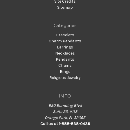
Site Credits
Sitemap
Categories
Bracelets
Charm Pendants
Earrings
Necklaces
Pendants
Chains
Rings
Religious Jewelry
INFO
950 Blanding Blvd
Suite 23, #118
Orange Park, FL 32065
Call us at 1-888-838-0436