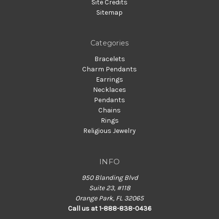
Site Credits
Sitemap
Categories
Bracelets
Charm Pendants
Earrings
Necklaces
Pendants
Chains
Rings
Religious Jewelry
INFO
950 Blanding Blvd
Suite 23, #118
Orange Park, FL 32065
Call us at 1-888-838-0436