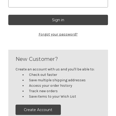
Forgot your password?
New Customer?
Create an account with us and you'll be able to:
Check out faster
Save multiple shipping addresses
Access your order history
Track new orders
Save items to your Wish List
Create Account