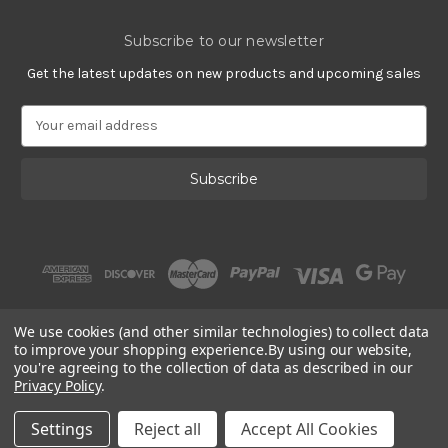
Subscribe to our newsletter
Get the latest updates on new products and upcoming sales
E
m
a
i
l
A
d
d
r
e
s
We use cookies (and other similar technologies) to collect data
s
to improve your shopping experience.
By using our website,
you're agreeing to the collection of data as described in our
Privacy Policy
.
© 2002 - 2026 | PlatinumOnly by
Gracious Rose Jewelry
Settings
Reject all
Accept All Cookies