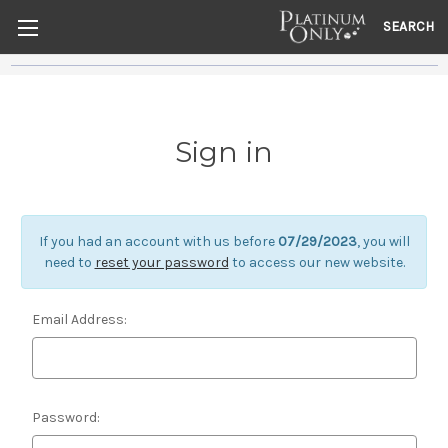
SEARCH
Sign in
If you had an account with us before
07/29/2023
, you will
need to
reset your password
to access our new website.
Email Address:
Password: