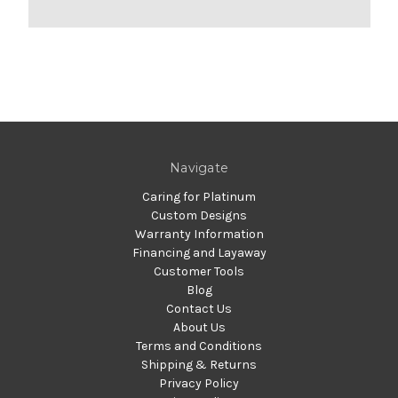
Navigate
Caring for Platinum
Custom Designs
Warranty Information
Financing and Layaway
Customer Tools
Blog
Contact Us
About Us
Terms and Conditions
Shipping & Returns
Privacy Policy