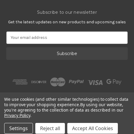
Subscribe to our newsletter
Get the latest updates on new products and upcoming sales
E
m
a
i
l
A
d
d
r
e
s
We use cookies (and other similar technologies) to collect data
s
to improve your shopping experience.
By using our website,
you're agreeing to the collection of data as described in our
Privacy Policy
.
© 2002 - 2026 | PlatinumOnly by
Gracious Rose Jewelry
Settings
Reject all
Accept All Cookies