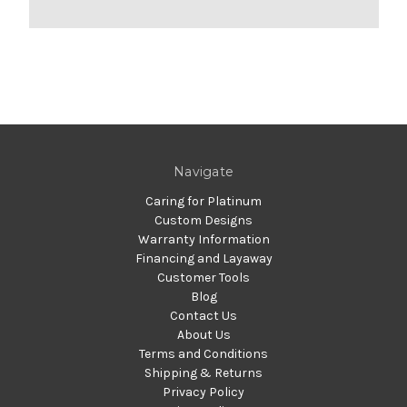
Navigate
Caring for Platinum
Custom Designs
Warranty Information
Financing and Layaway
Customer Tools
Blog
Contact Us
About Us
Terms and Conditions
Shipping & Returns
Privacy Policy