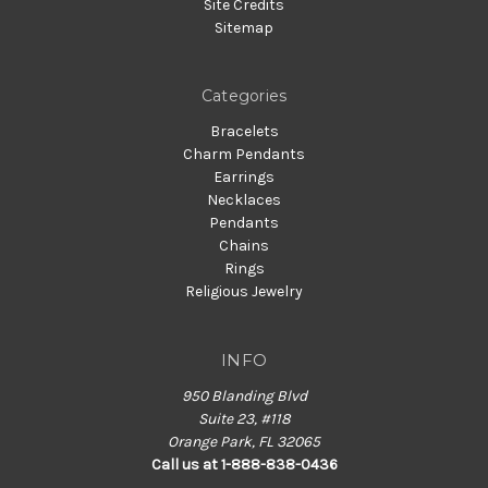
Site Credits
Sitemap
Categories
Bracelets
Charm Pendants
Earrings
Necklaces
Pendants
Chains
Rings
Religious Jewelry
INFO
950 Blanding Blvd
Suite 23, #118
Orange Park, FL 32065
Call us at 1-888-838-0436