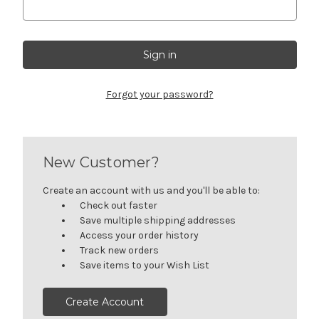
Forgot your password?
New Customer?
Create an account with us and you'll be able to:
Check out faster
Save multiple shipping addresses
Access your order history
Track new orders
Save items to your Wish List
Create Account