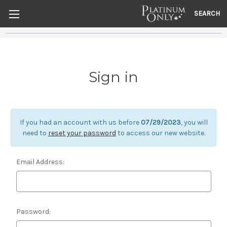
SEARCH
Sign in
If you had an account with us before
07/29/2023
, you will
need to
reset your password
to access our new website.
Email Address:
Password: