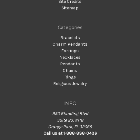
Site Credits
Sitemap
Categories
Bracelets
Charm Pendants
Earrings
Necklaces
Pendants
Chains
Rings
Religious Jewelry
INFO
950 Blanding Blvd
Suite 23, #118
Orange Park, FL 32065
Call us at 1-888-838-0436