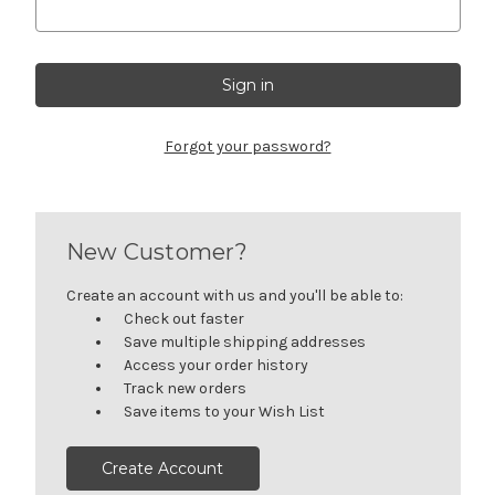
Forgot your password?
New Customer?
Create an account with us and you'll be able to:
Check out faster
Save multiple shipping addresses
Access your order history
Track new orders
Save items to your Wish List
Create Account