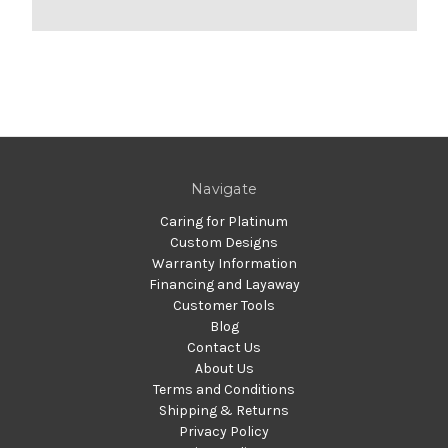
Navigate
Caring for Platinum
Custom Designs
Warranty Information
Financing and Layaway
Customer Tools
Blog
Contact Us
About Us
Terms and Conditions
Shipping & Returns
Privacy Policy