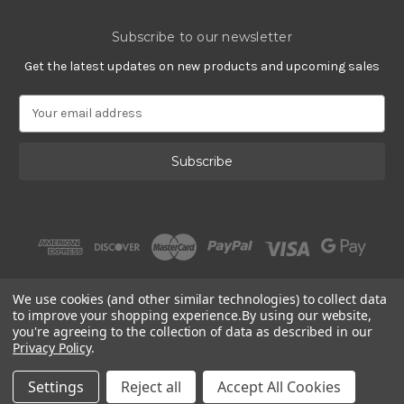
Subscribe to our newsletter
Get the latest updates on new products and upcoming sales
E
m
a
i
l
A
d
d
r
e
s
We use cookies (and other similar technologies) to collect data
s
to improve your shopping experience.
By using our website,
you're agreeing to the collection of data as described in our
Privacy Policy
.
© 2002 - 2026 | PlatinumOnly by
Gracious Rose Jewelry
Settings
Reject all
Accept All Cookies