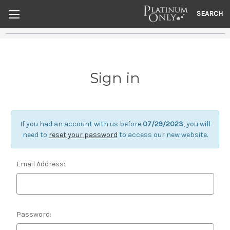
SEARCH
Sign in
If you had an account with us before
07/29/2023
, you will
need to
reset your password
to access our new website.
Email Address:
Password: