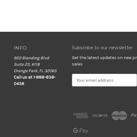
INFO
Subscribe to our newsletter
Get the latest updates on new 
950 Blanding Blvd
sales
Suite 23, #118
Orange Park, FL 32065
E
Call us at 1-888-838-
m
0436
a
i
l
A
d
d
r
e