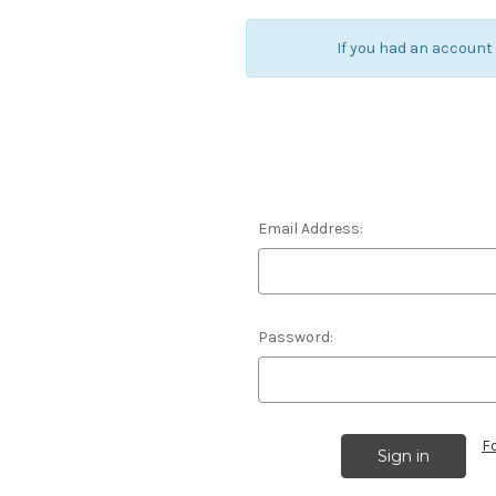
If you had an account
Email Address:
Password:
F