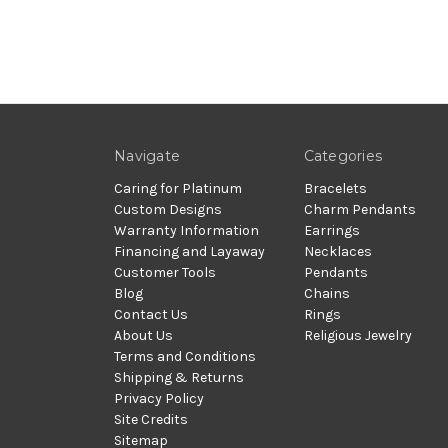
Navigate
Categories
Caring for Platinum
Bracelets
Custom Designs
Charm Pendants
Warranty Information
Earrings
Financing and Layaway
Necklaces
Customer Tools
Pendants
Blog
Chains
Contact Us
Rings
About Us
Religious Jewelry
Terms and Conditions
Shipping & Returns
Privacy Policy
Site Credits
Sitemap