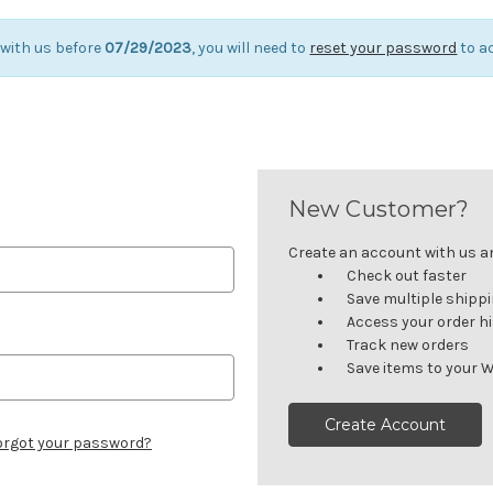
 with us before
07/29/2023
, you will need to
reset your password
to a
New Customer?
Create an account with us and
Check out faster
Save multiple shipp
Access your order h
Track new orders
Save items to your W
Create Account
orgot your password?