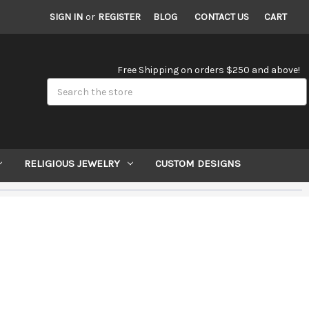
SIGN IN
or
REGISTER
BLOG
CONTACT US
CART
Free Shipping on orders $250 and above!
Search
RELIGIOUS JEWELRY
CUSTOM DESIGNS