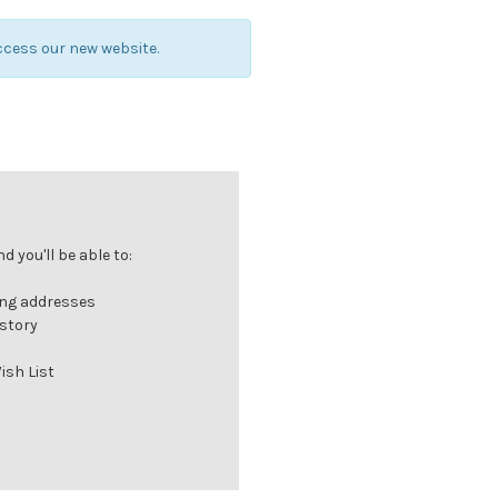
ccess our new website.
 you'll be able to:
ing addresses
istory
ish List