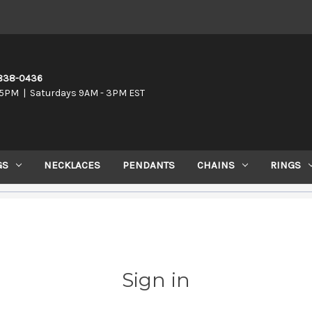
-838-0436
5PM | Saturdays 9AM - 3PM EST
GS
NECKLACES
PENDANTS
CHAINS
RINGS
Sign in