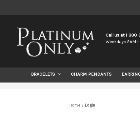
Call us at 1-888
Weekdays 9AM - 
BRACELETS
CHARM PENDANTS
EARRIN
Home
Login