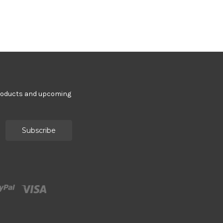
products and upcoming