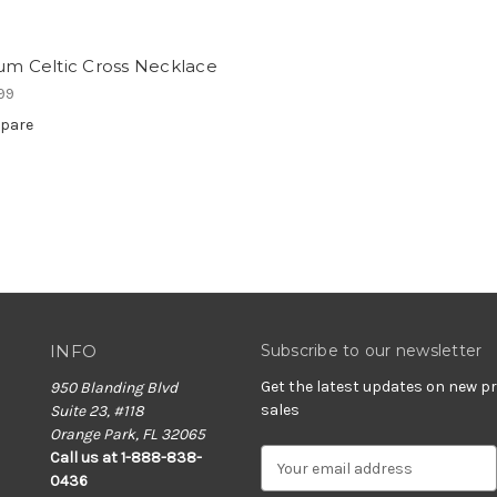
um Celtic Cross Necklace
99
pare
INFO
Subscribe to our newsletter
Get the latest updates on new 
950 Blanding Blvd
sales
Suite 23, #118
Orange Park, FL 32065
E
Call us at 1-888-838-
m
0436