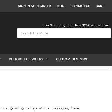
SIGN IN
or
REGISTER
BLOG
CONTACT US
CART
Free Shipping on orders $250 and above!
Search
RELIGIOUS JEWELRY
CUSTOM DESIGNS
es and angel wings to inspirational messages, these