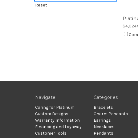
Reset
Platin
$4,024.
Com
Navigate
Categories
Caring for Platinum
Bracelets
Custom Designs
Charm Pendants
Warranty Information
Earrings
Financing and Layaway
Necklaces
Customer Tools
Pendants