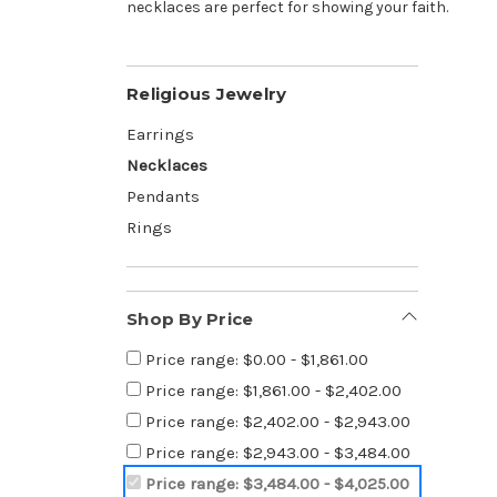
necklaces are perfect for showing your faith.
Religious Jewelry
Earrings
Necklaces
Pendants
Rings
Shop By Price
Price range: $0.00 - $1,861.00
Price range: $1,861.00 - $2,402.00
Price range: $2,402.00 - $2,943.00
Price range: $2,943.00 - $3,484.00
Price range: $3,484.00 - $4,025.00