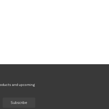
products and upcoming