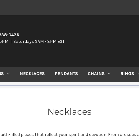
-838-0436
5PM | Saturdays 9AM - 3PM EST
GS
NECKLACES
PENDANTS
CHAINS
RINGS
Necklaces
f faith-filled pieces that reflect your spirit and devotion. From cross