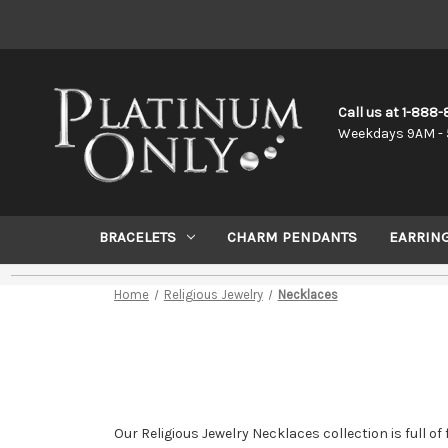
Call us at 1-888
Weekdays 9AM - 
BRACELETS
CHARM PENDANTS
EARRIN
Home
Religious Jewelry
Necklaces
Our Religious Jewelry Necklaces collection is full o