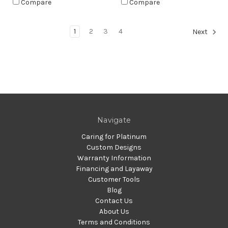
Compare
Compare
1
2
3
4
Next
Navigate
Caring for Platinum
Custom Designs
Warranty Information
Financing and Layaway
Customer Tools
Blog
Contact Us
About Us
Terms and Conditions