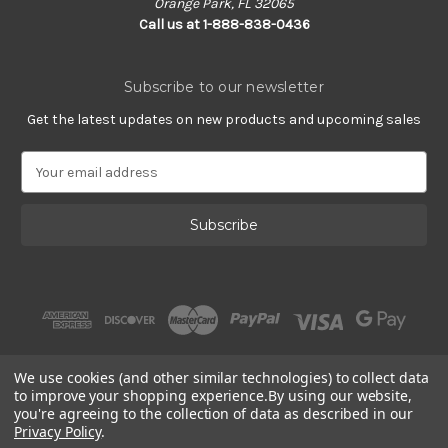
Orange Park, FL 32065
Call us at 1-888-838-0436
Subscribe to our newsletter
Get the latest updates on new products and upcoming sales
E
m
a
i
l
A
d
d
r
e
s
We use cookies (and other similar technologies) to collect data
s
to improve your shopping experience.
By using our website,
you're agreeing to the collection of data as described in our
Privacy Policy
.