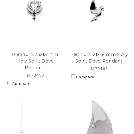
Platinum 23x15 mm
Platinum 21x18 mm Holy
Holy Spirit Dove
Spirit Dove Pendant
Pendant
$1,724.99
$1,734.99
Compare
Compare