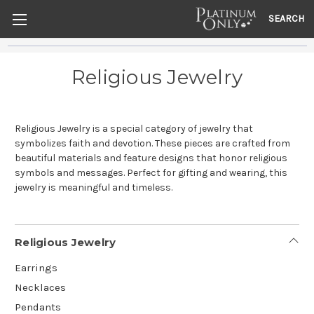
SEARCH
Religious Jewelry
Religious Jewelry is a special category of jewelry that
symbolizes faith and devotion. These pieces are crafted from
beautiful materials and feature designs that honor religious
symbols and messages. Perfect for gifting and wearing, this
jewelry is meaningful and timeless.
Religious Jewelry
Earrings
Necklaces
Pendants