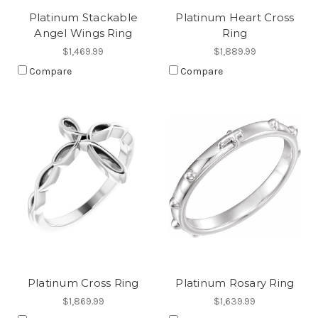
Platinum Stackable
Platinum Heart Cross
Angel Wings Ring
Ring
$1,469.99
$1,889.99
Compare
Compare
Platinum Cross Ring
Platinum Rosary Ring
$1,869.99
$1,639.99