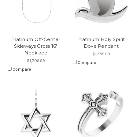
Platinum Off-Center
Platinum Holy Spirit
Sideways Cross 16"
Dove Pendant
Necklace
$1,559.99
$1,709.99
Compare
Compare