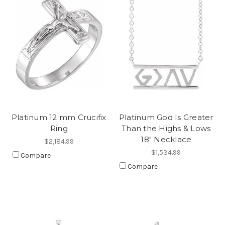
Platinum 12 mm Crucifix
Platinum God Is Greater
Ring
Than the Highs & Lows
18" Necklace
$2,184.99
$1,534.99
Compare
Compare