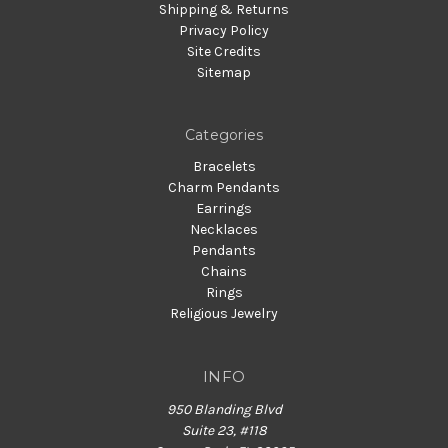
Shipping & Returns
Privacy Policy
Site Credits
Sitemap
Categories
Bracelets
Charm Pendants
Earrings
Necklaces
Pendants
Chains
Rings
Religious Jewelry
INFO
950 Blanding Blvd
Suite 23, #118