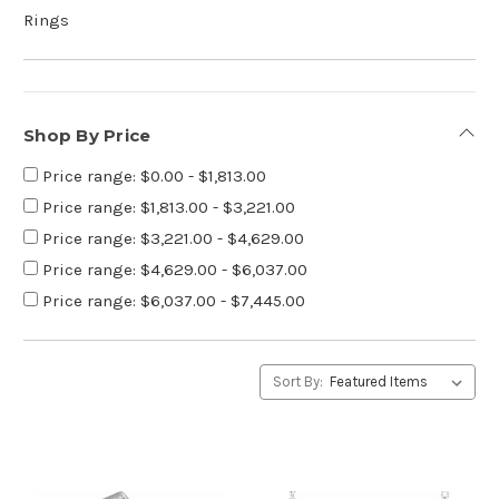
Rings
Shop By Price
Price range: $0.00 - $1,813.00
Price range: $1,813.00 - $3,221.00
Price range: $3,221.00 - $4,629.00
Price range: $4,629.00 - $6,037.00
Price range: $6,037.00 - $7,445.00
Sort By: