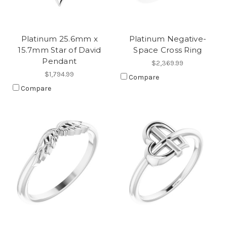
Platinum 25.6mm x
Platinum Negative-
15.7mm Star of David
Space Cross Ring
Pendant
$2,369.99
$1,794.99
Compare
Compare