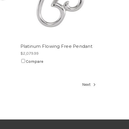
Platinum Flowing Free Pendant
$2,079.99
Compare
Next