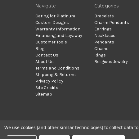
Navigate
Categories
Caring for Platinum
Bracelets
Custom Designs
Charm Pendants
Warranty Information
Earrings
Financing and Layaway
Necklaces
Customer Tools
Pendants
Blog
Chains
Contact Us
Rings
About Us
Religious Jewelry
Terms and Conditions
Shipping & Returns
Privacy Policy
Site Credits
Sitemap
We use cookies (and other similar technologies) to collect data 
© 2002 - 2026 | PlatinumOnly by
Gracious Rose Jewelry