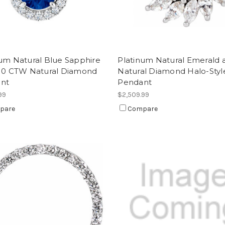
num Natural Blue Sapphire
Platinum Natural Emerald 
/10 CTW Natural Diamond
Natural Diamond Halo-Styl
nt
Pendant
99
$2,509.99
pare
Compare