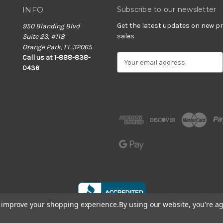
INFO
Subscribe to our newsletter
Get the latest updates on new 
950 Blanding Blvd
sales
Suite 23, #118
Orange Park, FL 32065
E
Call us at 1-888-838-
m
0436
a
i
l
A
d
d
r
e
s
s
to improve your shopping experience.
By using our website, you're ag