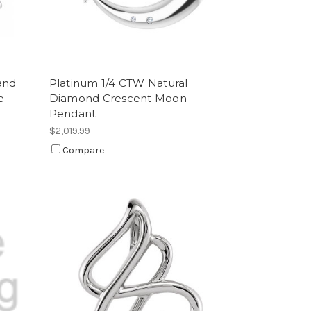
and
Platinum 1/4 CTW Natural
e
Diamond Crescent Moon
Pendant
$2,019.99
Compare