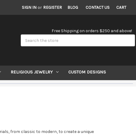
SIGN IN
or
REGISTER
BLOG
CONTACT US
CART
Free Shipping on orders $250 and above!
Search
RELIGIOUS JEWELRY
CUSTOM DESIGNS
rials, from classic to modern, to create a unique