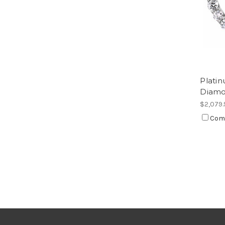
Plati
Diamo
$2,079.
Com