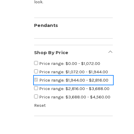
look.
Pendants
Shop By Price
Price range: $0.00 - $1,072.00
Price range: $1,072.00 - $1,944.00
Price range: $1,944.00 - $2,816.00
Price range: $2,816.00 - $3,688.00
Price range: $3,688.00 - $4,560.00
Reset