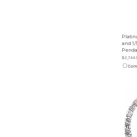
Plati
and 1
Penda
$2,744.
Com