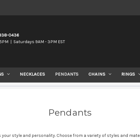
-838-0436
5PM | Saturdays 9AM - 3PM EST
GS
NECKLACES
PENDANTS
CHAINS
RINGS
Pendants
 your style and personality. Choose from a variety of styles and mate