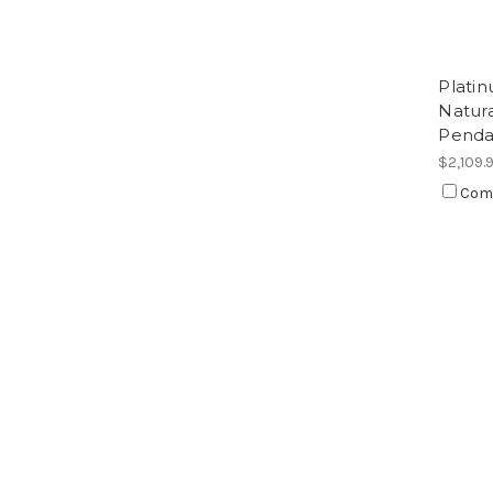
Platin
Natur
Penda
$2,109.
Com