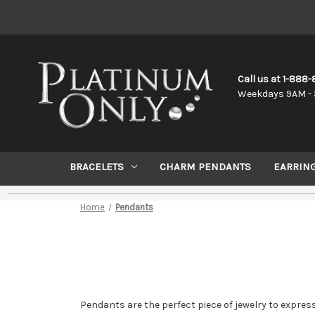
Call us at 1-888
Weekdays 9AM - 
BRACELETS
CHARM PENDANTS
EARRIN
Home
Pendants
Pendants are the perfect piece of jewelry to express