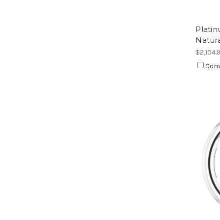
Plati
Natur
$2,104.
Com