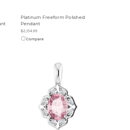
Platinum Freeform Polished
ant
Pendant
$2,154.99
Compare