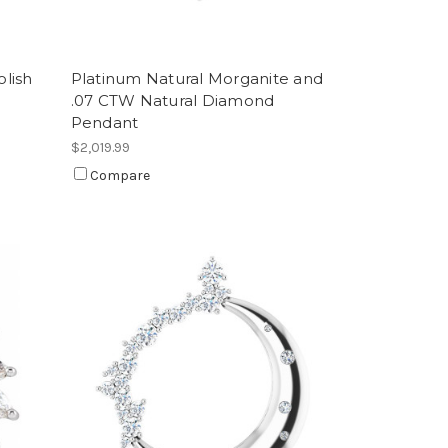
lish
Platinum Natural Morganite and
.07 CTW Natural Diamond
Pendant
$2,019.99
Compare