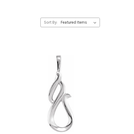
Sort By: