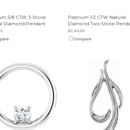
num 5/8 CTW 3-Stone
Platinum 1/2 CTW Natural
al Diamond Pendant
Diamond Two-Stone Pend
99
$2,414.99
pare
Compare