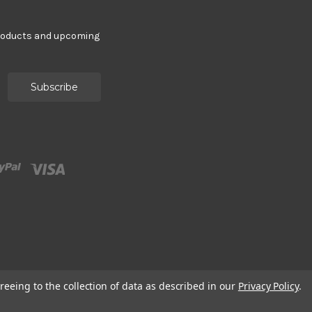
products and upcoming
reeing to the collection of data as described in our
Privacy Policy
.