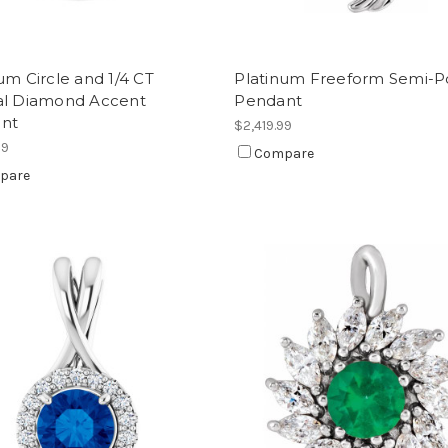
um Circle and 1/4 CT
Platinum Freeform Semi-Po
al Diamond Accent
Pendant
nt
$2,419.99
99
Compare
pare