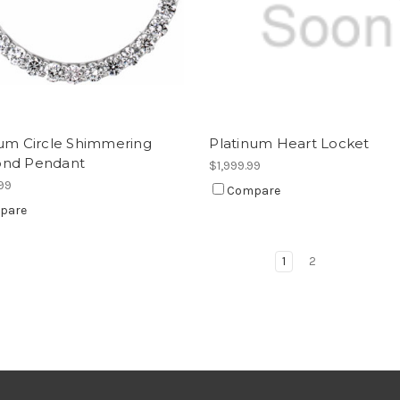
num Circle Shimmering
Platinum Heart Locket
nd Pendant
$1,999.99
99
Compare
pare
1
2