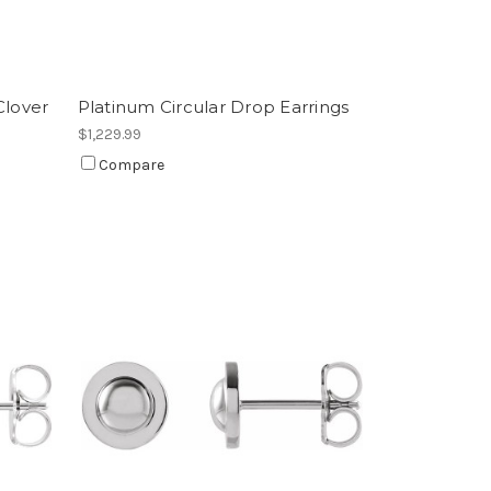
Clover
Platinum Circular Drop Earrings
$1,229.99
Compare