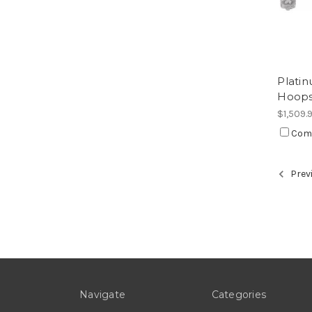
Plati
Hoop
$1,509.
Com
Prev
Navigate
Categories