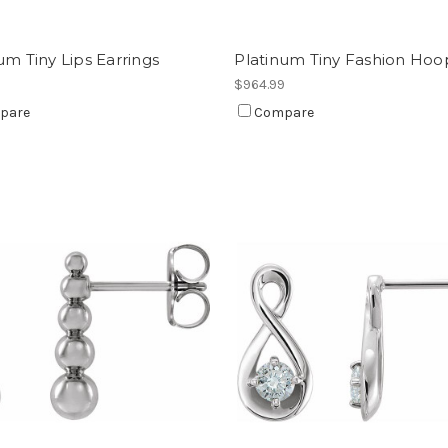
um Tiny Lips Earrings
Platinum Tiny Fashion Hoo
9
$964.99
pare
Compare