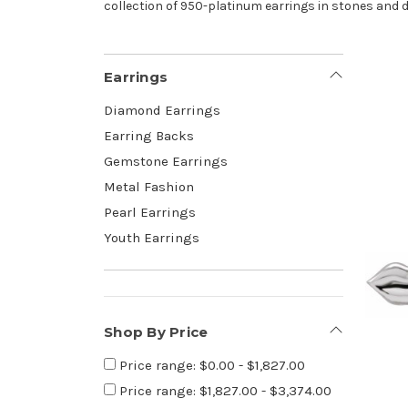
collection of 950-platinum earrings in stones and 
Earrings
Diamond Earrings
Earring Backs
Gemstone Earrings
Metal Fashion
Pearl Earrings
Youth Earrings
Shop By Price
Price range: $0.00 - $1,827.00
Price range: $1,827.00 - $3,374.00