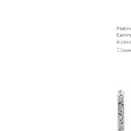
Platin
Earrin
$1,089.
Com