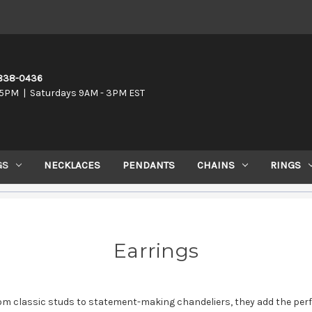
-838-0436
5PM | Saturdays 9AM - 3PM EST
GS
NECKLACES
PENDANTS
CHAINS
RINGS
Earrings
om classic studs to statement-making chandeliers, they add the perfe