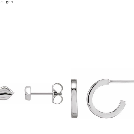
designs.