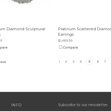
num Diamond Sculptural
Platinum Scattered Diamo
s
Earrings
99
$1,489.99
pare
Compare
1
2
3
4
5
6
7
ious
INFO
Subscribe to our newsletter