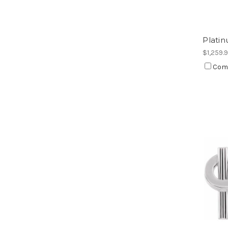
Platin
$1,259.
Com