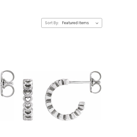
Sort By: