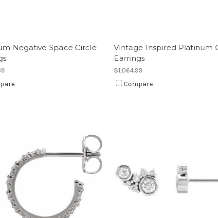
um Negative Space Circle
Vintage Inspired Platinum 
gs
Earrings
99
$1,064.99
pare
Compare