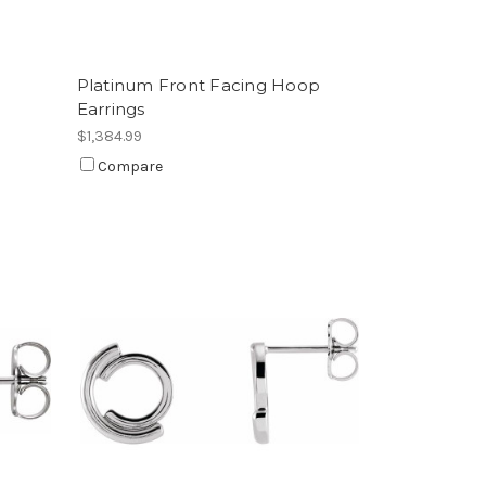
Platinum Front Facing Hoop
Earrings
$1,384.99
Compare