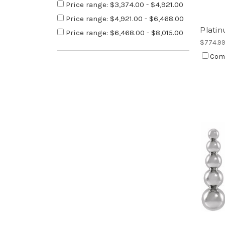
Price range: $3,374.00 - $4,921.00
Price range: $4,921.00 - $6,468.00
Platin
Price range: $6,468.00 - $8,015.00
$774.9
Com