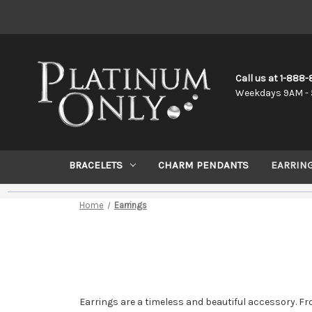
Call us at 1-888
Weekdays 9AM - 
BRACELETS
CHARM PENDANTS
EARRIN
Home
Earrings
Earrings are a timeless and beautiful accessory. Fr