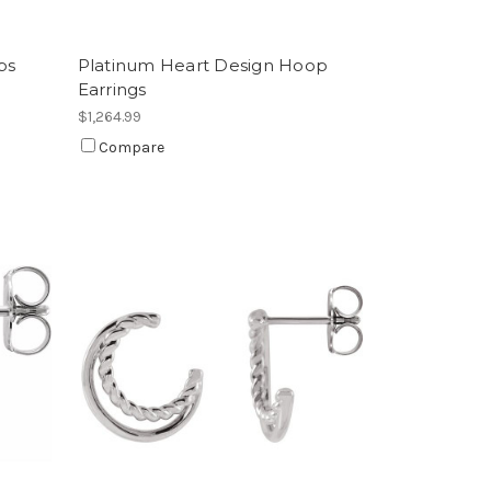
ps
Platinum Heart Design Hoop
Earrings
$1,264.99
Compare