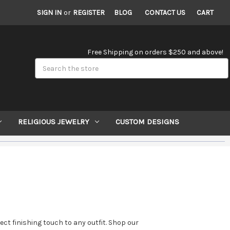
SIGN IN
or
REGISTER
BLOG
CONTACT US
CART
Free Shipping on orders $250 and above!
Search
RELIGIOUS JEWELRY
CUSTOM DESIGNS
ct finishing touch to any outfit. Shop our