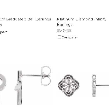
um Graduated Ball Earrings
Platinum Diamond Infinity
Earrings
99
$1,454.99
pare
Compare