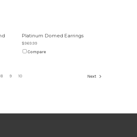
nd
Platinum Domed Earrings
$969.99
Compare
8
9
10
Next