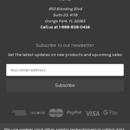
950 Blanding Blvd
Suite 23, #118
Orange Park, FL 32065
Call us at 1-888-838-0436
Subscribe to our newsletter
Get the latest updates on new products and upcoming sales
E
m
a
i
l
A
d
d
r
e
s
We use cookies (and other similar technologies) to collect data