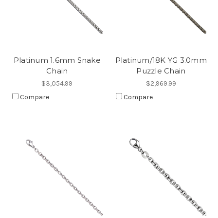
Platinum 1.6mm Snake
Platinum/18K YG 3.0mm
Chain
Puzzle Chain
$3,054.99
$2,969.99
Compare
Compare