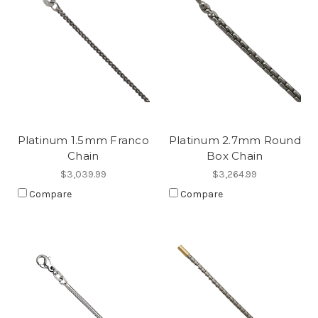
Platinum 1.5mm Franco
Platinum 2.7mm Round
Chain
Box Chain
$3,039.99
$3,264.99
Compare
Compare