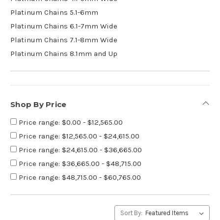
Platinum Chains 5.1-6mm
Platinum Chains 6.1-7mm Wide
Platinum Chains 7.1-8mm Wide
Platinum Chains 8.1mm and Up
Shop By Price
Price range: $0.00 - $12,565.00
Price range: $12,565.00 - $24,615.00
Price range: $24,615.00 - $36,665.00
Price range: $36,665.00 - $48,715.00
Price range: $48,715.00 - $60,765.00
Sort By: