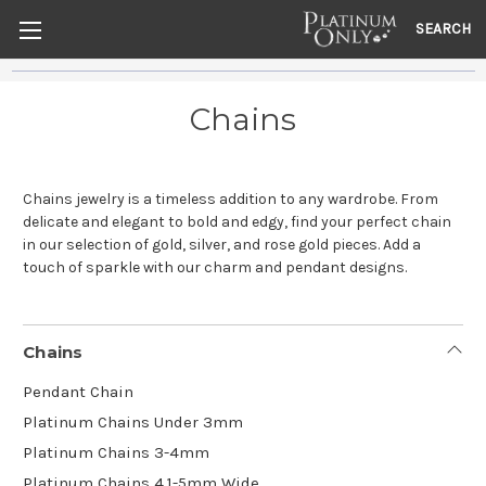
SEARCH
Chains
Chains jewelry is a timeless addition to any wardrobe. From
delicate and elegant to bold and edgy, find your perfect chain
in our selection of gold, silver, and rose gold pieces. Add a
touch of sparkle with our charm and pendant designs.
Chains
Pendant Chain
Platinum Chains Under 3mm
Platinum Chains 3-4mm
Platinum Chains 4.1-5mm Wide