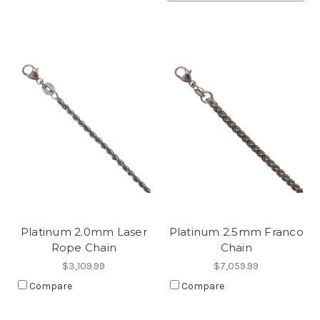
Platinum 2.0mm Laser
Platinum 2.5mm Franco
Rope Chain
Chain
$3,109.99
$7,059.99
Compare
Compare