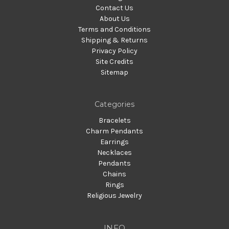
Contact Us
About Us
Terms and Conditions
Shipping & Returns
Privacy Policy
Site Credits
Sitemap
Categories
Bracelets
Charm Pendants
Earrings
Necklaces
Pendants
Chains
Rings
Religious Jewelry
INFO