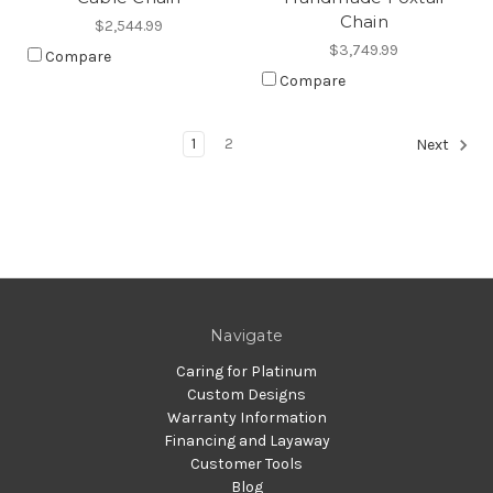
Chain
$2,544.99
$3,749.99
Compare
Compare
1
2
Next
Navigate
Caring for Platinum
Custom Designs
Warranty Information
Financing and Layaway
Customer Tools
Blog