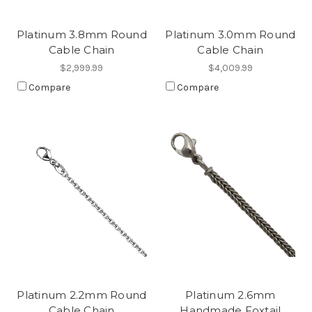
Platinum 3.8mm Round
Platinum 3.0mm Round
Cable Chain
Cable Chain
$2,999.99
$4,009.99
Compare
Compare
Platinum 2.2mm Round
Platinum 2.6mm
Cable Chain
Handmade Foxtail