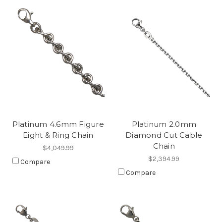
Platinum 4.6mm Figure
Platinum 2.0mm
Eight & Ring Chain
Diamond Cut Cable
Chain
$4,049.99
$2,394.99
Compare
Compare